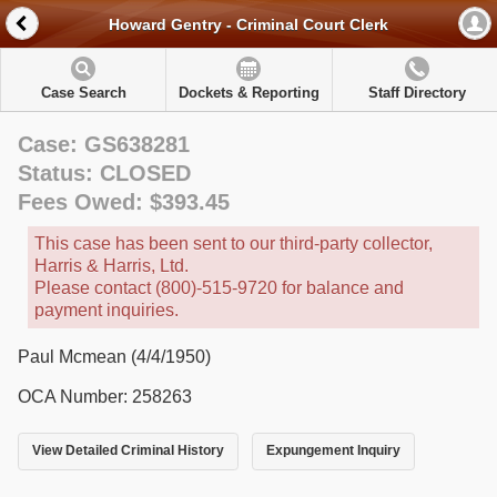
Howard Gentry - Criminal Court Clerk
Case Search
Dockets & Reporting
Staff Directory
Case: GS638281
Status: CLOSED
Fees Owed: $393.45
This case has been sent to our third-party collector,
Harris & Harris, Ltd.
Please contact (800)-515-9720 for balance and
payment inquiries.
Paul Mcmean (4/4/1950)
OCA Number: 258263
View Detailed Criminal History
Expungement Inquiry