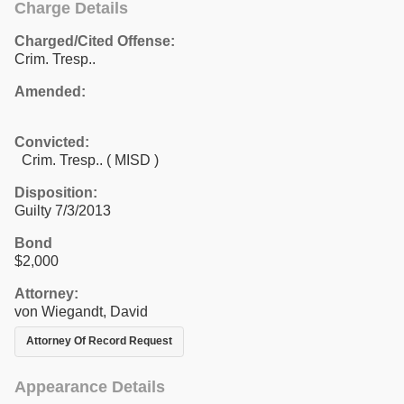
Charge Details
Charged/Cited Offense:
Crim. Tresp..
Amended:
Convicted:
Crim. Tresp.. ( MISD )
Disposition:
Guilty 7/3/2013
Bond
$2,000
Attorney:
von Wiegandt, David
Attorney Of Record Request
Appearance Details