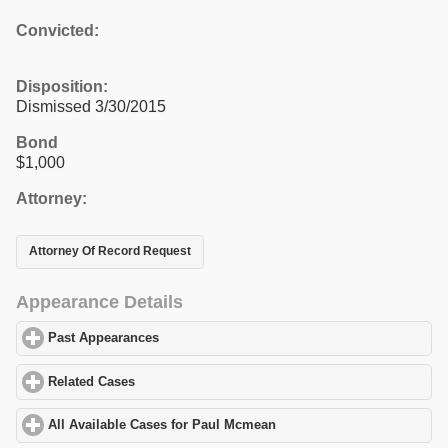
Convicted:
Disposition:
Dismissed 3/30/2015
Bond
$1,000
Attorney:
Attorney Of Record Request
Appearance Details
Past Appearances
click to expand contents
Related Cases
click to expand contents
All Available Cases for Paul Mcmean
click to expand contents