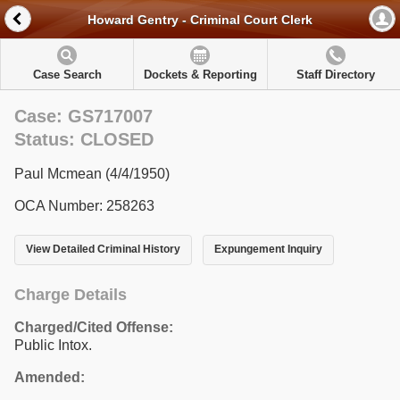
Howard Gentry - Criminal Court Clerk
Case Search
Dockets & Reporting
Staff Directory
Case: GS717007
Status: CLOSED
Paul Mcmean (4/4/1950)
OCA Number: 258263
View Detailed Criminal History
Expungement Inquiry
Charge Details
Charged/Cited Offense:
Public Intox.
Amended: