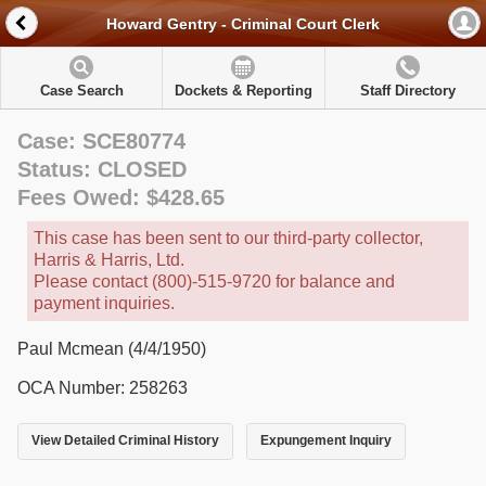
Howard Gentry - Criminal Court Clerk
Case Search
Dockets & Reporting
Staff Directory
Case: SCE80774
Status: CLOSED
Fees Owed: $428.65
This case has been sent to our third-party collector,
Harris & Harris, Ltd.
Please contact (800)-515-9720 for balance and
payment inquiries.
Paul Mcmean (4/4/1950)
OCA Number: 258263
View Detailed Criminal History
Expungement Inquiry