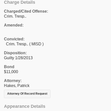
Charge Details
Charged/Cited Offense:
Crim. Tresp..
Amended:
Convicted:
Crim. Tresp.. ( MISD )
Disposition:
Guilty 1/28/2013
Bond
$11,000
Attorney:
Hakes, Patrick
Attorney Of Record Request
Appearance Details