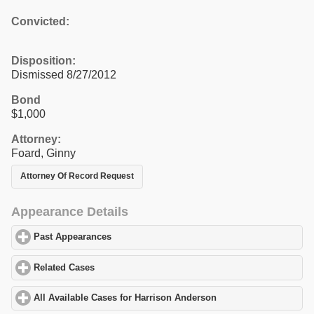
Convicted:
Disposition:
Dismissed 8/27/2012
Bond
$1,000
Attorney:
Foard, Ginny
Attorney Of Record Request
Appearance Details
Past Appearances
click to expand contents
Related Cases
click to expand contents
All Available Cases for Harrison Anderson
click to expand conten