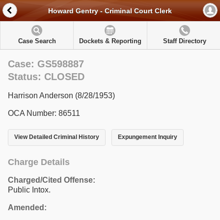
Howard Gentry - Criminal Court Clerk
Case Search
Dockets & Reporting
Staff Directory
Case: GS598887
Status: CLOSED
Harrison Anderson (8/28/1953)
OCA Number: 86511
View Detailed Criminal History
Expungement Inquiry
Charge Details
Charged/Cited Offense:
Public Intox.
Amended: