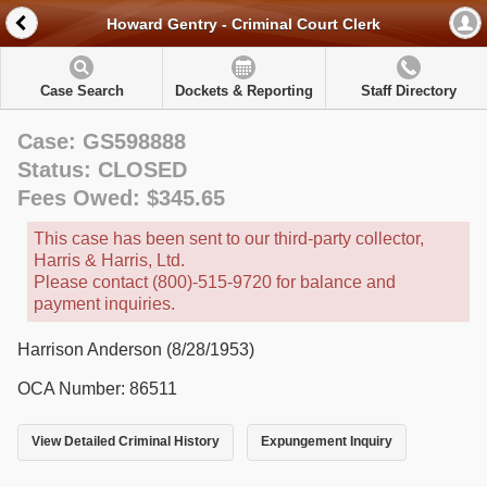
Howard Gentry - Criminal Court Clerk
Case Search
Dockets & Reporting
Staff Directory
Case: GS598888
Status: CLOSED
Fees Owed: $345.65
This case has been sent to our third-party collector,
Harris & Harris, Ltd.
Please contact (800)-515-9720 for balance and
payment inquiries.
Harrison Anderson (8/28/1953)
OCA Number: 86511
View Detailed Criminal History
Expungement Inquiry