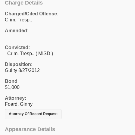
Charge Details
Charged/Cited Offense:
Crim. Tresp..
Amended:
Convicted:
Crim. Tresp.. ( MISD )
Disposition:
Guilty 8/27/2012
Bond
$1,000
Attorney:
Foard, Ginny
Attorney Of Record Request
Appearance Details