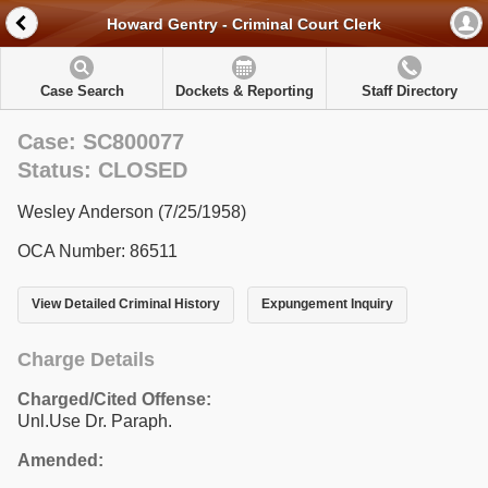
Howard Gentry - Criminal Court Clerk
Case Search
Dockets & Reporting
Staff Directory
Case: SC800077
Status: CLOSED
Wesley Anderson (7/25/1958)
OCA Number: 86511
View Detailed Criminal History
Expungement Inquiry
Charge Details
Charged/Cited Offense:
Unl.Use Dr. Paraph.
Amended: