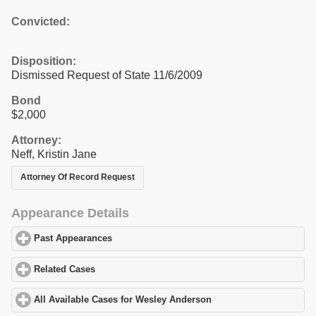
Convicted:
Disposition:
Dismissed Request of State 11/6/2009
Bond
$2,000
Attorney:
Neff, Kristin Jane
Attorney Of Record Request
Appearance Details
Past Appearances
click to expand contents
Related Cases
click to expand contents
All Available Cases for Wesley Anderson
click to expand content