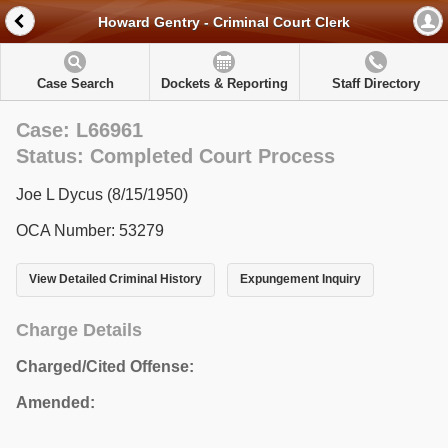
Howard Gentry - Criminal Court Clerk
Case Search
Dockets & Reporting
Staff Directory
Case: L66961
Status: Completed Court Process
Joe L Dycus (8/15/1950)
OCA Number: 53279
View Detailed Criminal History
Expungement Inquiry
Charge Details
Charged/Cited Offense:
Amended: