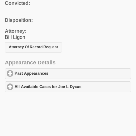
Convicted:
Disposition:
Attorney:
Bill Ligon
Attorney Of Record Request
Appearance Details
Past Appearances
click to expand contents
All Available Cases for Joe L Dycus
click to expand contents