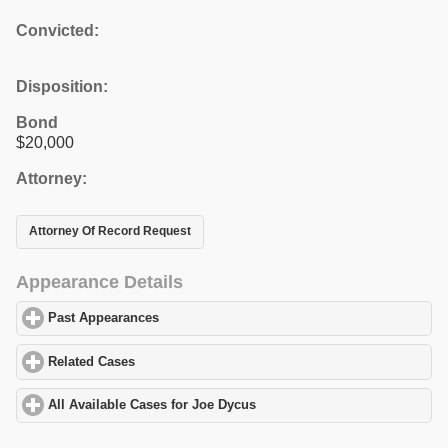
Convicted:
Disposition:
Bond
$20,000
Attorney:
Attorney Of Record Request
Appearance Details
Past Appearances
click to expand contents
Related Cases
click to expand contents
All Available Cases for Joe Dycus
click to expand contents