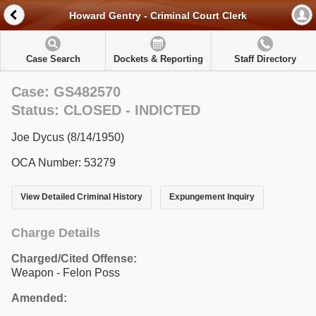
Howard Gentry - Criminal Court Clerk
Case Search
Dockets & Reporting
Staff Directory
Case: GS482570
Status: CLOSED - INDICTED
Joe Dycus (8/14/1950)
OCA Number: 53279
View Detailed Criminal History
Expungement Inquiry
Charge Details
Charged/Cited Offense:
Weapon - Felon Poss
Amended: