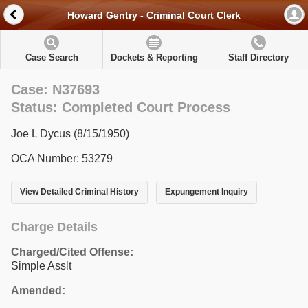
Howard Gentry - Criminal Court Clerk
Case Search
Dockets & Reporting
Staff Directory
Case: N37693
Status: Completed Court Process
Joe L Dycus (8/15/1950)
OCA Number: 53279
View Detailed Criminal History
Expungement Inquiry
Charge Details
Charged/Cited Offense:
Simple Asslt
Amended: