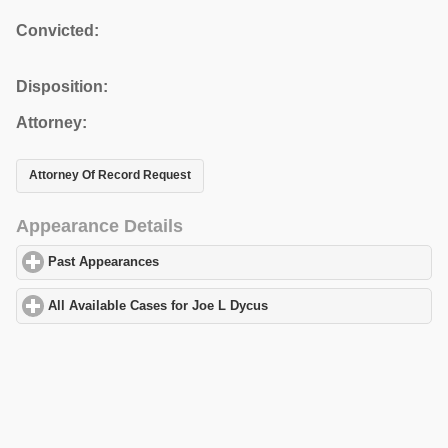
Convicted:
Disposition:
Attorney:
Attorney Of Record Request
Appearance Details
Past Appearances
click to expand contents
All Available Cases for Joe L Dycus
click to expand contents