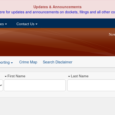
Updates & Announcements
ere for updates and announcements on dockets, filings and all other co
ces
Contact Us
Now
Crime Map
Search Disclaimer
orting
First Name
Last Name