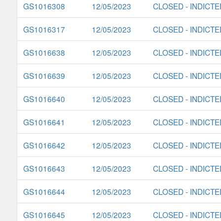
GS1016308
12/05/2023
CLOSED - INDICTE
GS1016317
12/05/2023
CLOSED - INDICTE
GS1016638
12/05/2023
CLOSED - INDICTE
GS1016639
12/05/2023
CLOSED - INDICTE
GS1016640
12/05/2023
CLOSED - INDICTE
GS1016641
12/05/2023
CLOSED - INDICTE
GS1016642
12/05/2023
CLOSED - INDICTE
GS1016643
12/05/2023
CLOSED - INDICTE
GS1016644
12/05/2023
CLOSED - INDICTE
GS1016645
12/05/2023
CLOSED - INDICTE