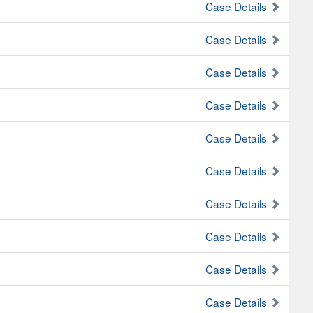
Case Details
Case Details
Case Details
Case Details
Case Details
Case Details
Case Details
Case Details
Case Details
Case Details