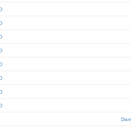
D
D
D
D
D
D
D
D
Dism