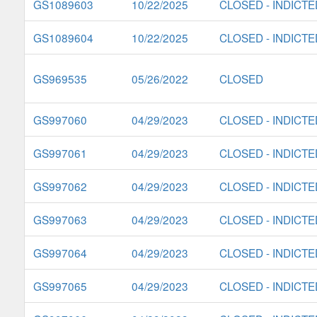
GS1089603
10/22/2025
CLOSED - INDICTE
GS1089604
10/22/2025
CLOSED - INDICTE
GS969535
05/26/2022
CLOSED
GS997060
04/29/2023
CLOSED - INDICTE
GS997061
04/29/2023
CLOSED - INDICTE
GS997062
04/29/2023
CLOSED - INDICTE
GS997063
04/29/2023
CLOSED - INDICTE
GS997064
04/29/2023
CLOSED - INDICTE
GS997065
04/29/2023
CLOSED - INDICTE