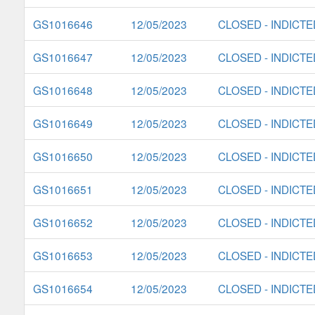
GS1016646
12/05/2023
CLOSED - INDICTE
GS1016647
12/05/2023
CLOSED - INDICTE
GS1016648
12/05/2023
CLOSED - INDICTE
GS1016649
12/05/2023
CLOSED - INDICTE
GS1016650
12/05/2023
CLOSED - INDICTE
GS1016651
12/05/2023
CLOSED - INDICTE
GS1016652
12/05/2023
CLOSED - INDICTE
GS1016653
12/05/2023
CLOSED - INDICTE
GS1016654
12/05/2023
CLOSED - INDICTE