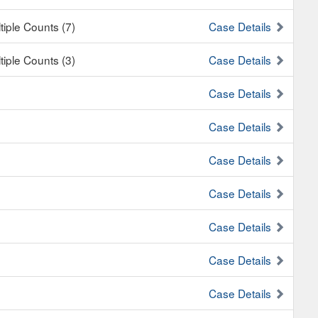
tiple Counts (7)
Case Details
tiple Counts (3)
Case Details
Case Details
Case Details
Case Details
Case Details
Case Details
Case Details
Case Details