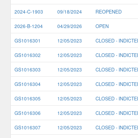
2024-C-1903
09/18/2024
REOPENED
2026-B-1204
04/29/2026
OPEN
GS1016301
12/05/2023
CLOSED - INDICTE
GS1016302
12/05/2023
CLOSED - INDICTE
GS1016303
12/05/2023
CLOSED - INDICTE
GS1016304
12/05/2023
CLOSED - INDICTE
GS1016305
12/05/2023
CLOSED - INDICTE
GS1016306
12/05/2023
CLOSED - INDICTE
GS1016307
12/05/2023
CLOSED - INDICTE