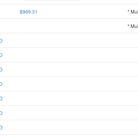
$969.31
* Mul
* Mul
D
D
D
D
D
D
D