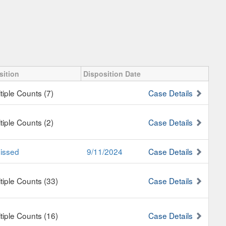
sition
Disposition Date
tiple Counts (7)
Case Details
tiple Counts (2)
Case Details
issed
9/11/2024
Case Details
tiple Counts (33)
Case Details
tiple Counts (16)
Case Details