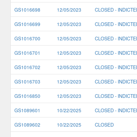
GS1016698
12/05/2023
CLOSED - INDICTE
GS1016699
12/05/2023
CLOSED - INDICTE
GS1016700
12/05/2023
CLOSED - INDICTE
GS1016701
12/05/2023
CLOSED - INDICTE
GS1016702
12/05/2023
CLOSED - INDICTE
GS1016703
12/05/2023
CLOSED - INDICTE
GS1016850
12/05/2023
CLOSED - INDICTE
GS1089601
10/22/2025
CLOSED - INDICTE
GS1089602
10/22/2025
CLOSED