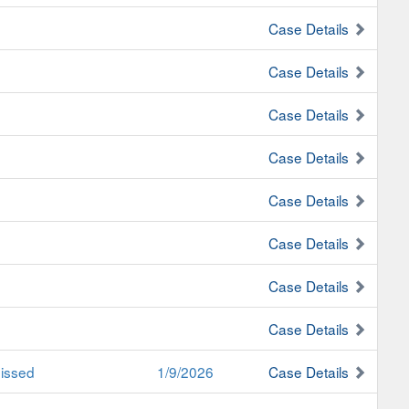
Case Details
Case Details
Case Details
Case Details
Case Details
Case Details
Case Details
Case Details
issed
1/9/2026
Case Details