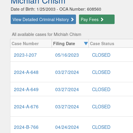
Michiah Chism
Date of Birth: 1/25/2003 - OCA Number: 608560
View Detailed Criminal History
Pay Fees
All available cases for Michiah Chism
Case Number
Filing Date
Case Status
2023-I-207
05/16/2023
CLOSED
2024-A-648
03/27/2024
CLOSED
2024-A-649
03/27/2024
CLOSED
2024-A-676
03/27/2024
CLOSED
2024-B-766
04/24/2024
CLOSED