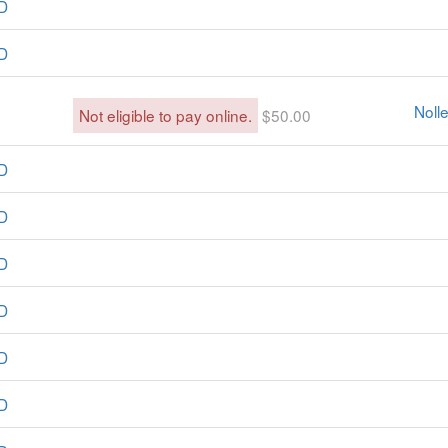
D
D
Noll
Not eligible to pay online.
$50.00
D
D
D
D
D
D