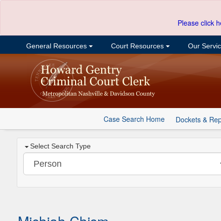
Please click h
General Resources
Court Resources
Our Servi
Case Search Home
Dockets & Rep
Select Search Type