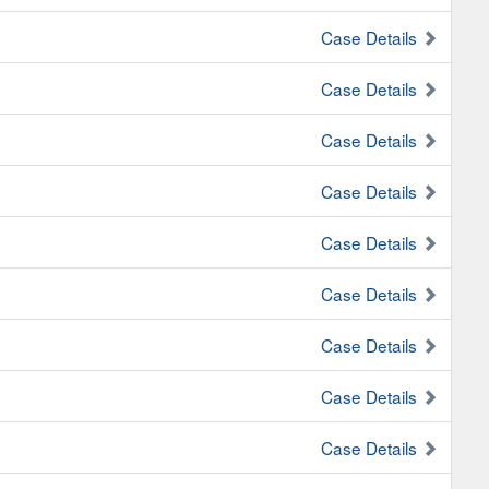
Case Details
Case Details
Case Details
Case Details
Case Details
Case Details
Case Details
Case Details
Case Details