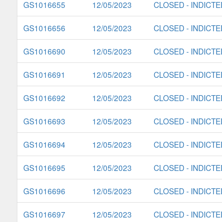
GS1016655
12/05/2023
CLOSED - INDICTE
GS1016656
12/05/2023
CLOSED - INDICTE
GS1016690
12/05/2023
CLOSED - INDICTE
GS1016691
12/05/2023
CLOSED - INDICTE
GS1016692
12/05/2023
CLOSED - INDICTE
GS1016693
12/05/2023
CLOSED - INDICTE
GS1016694
12/05/2023
CLOSED - INDICTE
GS1016695
12/05/2023
CLOSED - INDICTE
GS1016696
12/05/2023
CLOSED - INDICTE
GS1016697
12/05/2023
CLOSED - INDICTE