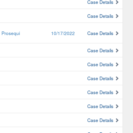
Case Details
Case Details
e Prosequi
10/17/2022
Case Details
Case Details
Case Details
Case Details
Case Details
Case Details
Case Details