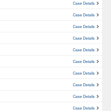
Case Details
Case Details
Case Details
Case Details
Case Details
Case Details
Case Details
Case Details
Case Details
Case Details