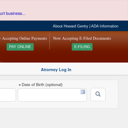
urt business...
About Howard Gentry
|
ADA Information
 Accepting Online Payments
Now Accepting E-Filed Documents
PAY ONLINE
E-FILING
Attorney Log In
Date of Birth (optional)