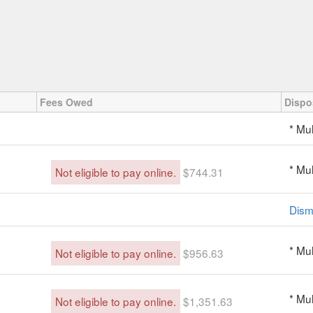
Fees Owed
Dispo
* Mul
* Mul
Not eligible to pay online.
$744.31
Dism
* Mul
Not eligible to pay online.
$956.63
* Mul
Not eligible to pay online.
$1,351.63