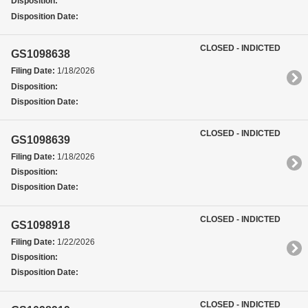
Disposition:
Disposition Date:
CLOSED - INDICTED
GS1098638
Filing Date:
1/18/2026
Disposition:
Disposition Date:
CLOSED - INDICTED
GS1098639
Filing Date:
1/18/2026
Disposition:
Disposition Date:
CLOSED - INDICTED
GS1098918
Filing Date:
1/22/2026
Disposition:
Disposition Date:
CLOSED - INDICTED