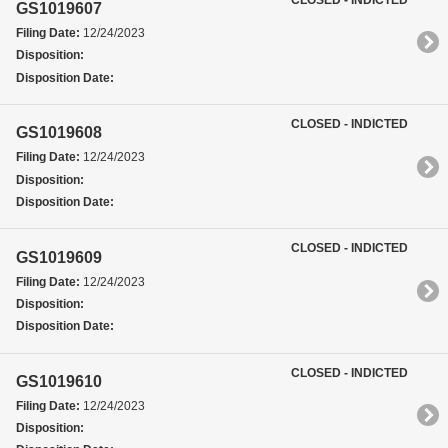
GS1019607
Filing Date:
12/24/2023
Disposition:
Disposition Date:
CLOSED - INDICTED
GS1019608
Filing Date:
12/24/2023
Disposition:
Disposition Date:
CLOSED - INDICTED
GS1019609
Filing Date:
12/24/2023
Disposition:
Disposition Date:
CLOSED - INDICTED
GS1019610
Filing Date:
12/24/2023
Disposition: