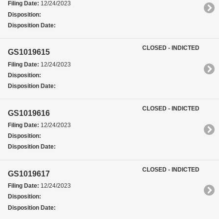
Filing Date:
12/24/2023
Disposition:
Disposition Date:
CLOSED - INDICTED
GS1019615
Filing Date:
12/24/2023
Disposition:
Disposition Date:
CLOSED - INDICTED
GS1019616
Filing Date:
12/24/2023
Disposition:
Disposition Date:
CLOSED - INDICTED
GS1019617
Filing Date:
12/24/2023
Disposition:
Disposition Date: