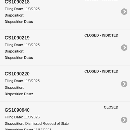
GS1090218
Filing Date:
11/3/2025
Disposition:
Disposition Date:
CLOSED - INDICTED
GS1090219
Filing Date:
11/3/2025
Disposition:
Disposition Date:
CLOSED - INDICTED
GS1090220
Filing Date:
11/3/2025
Disposition:
Disposition Date:
CLOSED
GS1090940
Filing Date:
11/3/2025
Disposition:
Dismissed Request of State