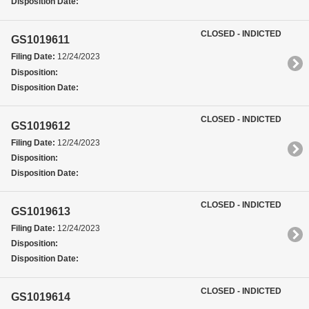
Disposition Date:
CLOSED - INDICTED
GS1019611
Filing Date:
12/24/2023
Disposition:
Disposition Date:
CLOSED - INDICTED
GS1019612
Filing Date:
12/24/2023
Disposition:
Disposition Date:
CLOSED - INDICTED
GS1019613
Filing Date:
12/24/2023
Disposition:
Disposition Date:
CLOSED - INDICTED
GS1019614