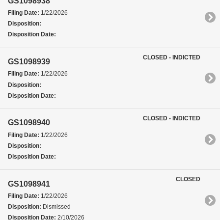
GS1098938
Filing Date:
1/22/2026
Disposition:
Disposition Date:
CLOSED - INDICTED
GS1098939
Filing Date:
1/22/2026
Disposition:
Disposition Date:
CLOSED - INDICTED
GS1098940
Filing Date:
1/22/2026
Disposition:
Disposition Date:
CLOSED
GS1098941
Filing Date:
1/22/2026
Disposition:
Dismissed
Disposition Date:
2/10/2026