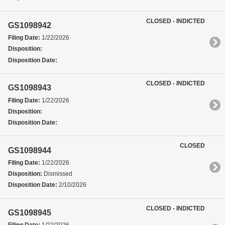
CLOSED - INDICTED
GS1098942
Filing Date:
1/22/2026
Disposition:
Disposition Date:
CLOSED - INDICTED
GS1098943
Filing Date:
1/22/2026
Disposition:
Disposition Date:
CLOSED
GS1098944
Filing Date:
1/22/2026
Disposition:
Dismissed
Disposition Date:
2/10/2026
CLOSED - INDICTED
GS1098945