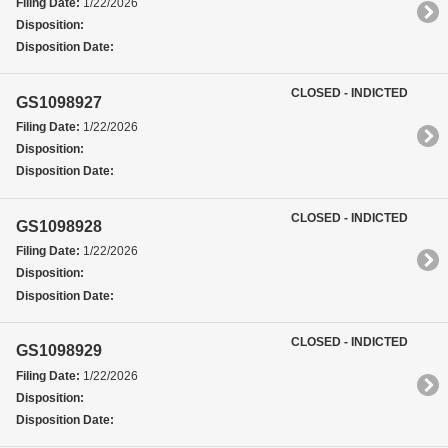
Filing Date:
1/22/2026
Disposition:
Disposition Date:
CLOSED - INDICTED
GS1098927
Filing Date:
1/22/2026
Disposition:
Disposition Date:
CLOSED - INDICTED
GS1098928
Filing Date:
1/22/2026
Disposition:
Disposition Date:
CLOSED - INDICTED
GS1098929
Filing Date:
1/22/2026
Disposition:
Disposition Date: