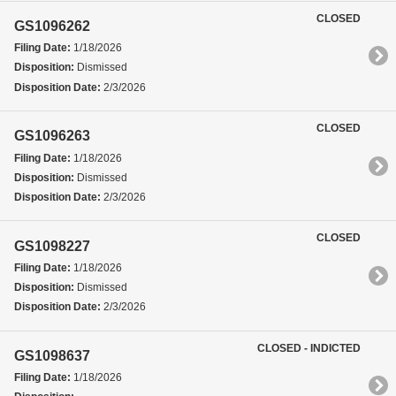
CLOSED
GS1096262
Filing Date:
1/18/2026
Disposition:
Dismissed
Disposition Date:
2/3/2026
CLOSED
GS1096263
Filing Date:
1/18/2026
Disposition:
Dismissed
Disposition Date:
2/3/2026
CLOSED
GS1098227
Filing Date:
1/18/2026
Disposition:
Dismissed
Disposition Date:
2/3/2026
CLOSED - INDICTED
GS1098637
Filing Date:
1/18/2026