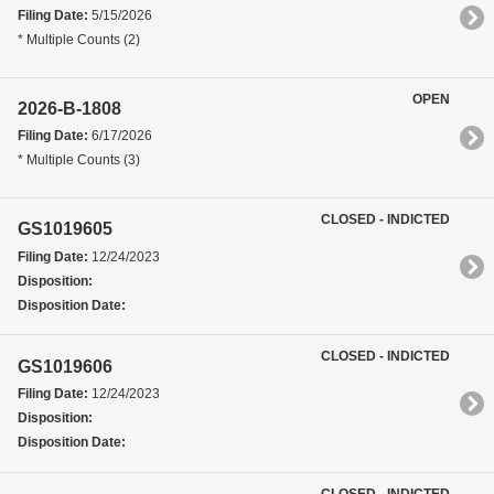
Filing Date:
5/15/2026
* Multiple Counts (2)
OPEN
2026-B-1808
Filing Date:
6/17/2026
* Multiple Counts (3)
CLOSED - INDICTED
GS1019605
Filing Date:
12/24/2023
Disposition:
Disposition Date:
CLOSED - INDICTED
GS1019606
Filing Date:
12/24/2023
Disposition:
Disposition Date:
CLOSED - INDICTED