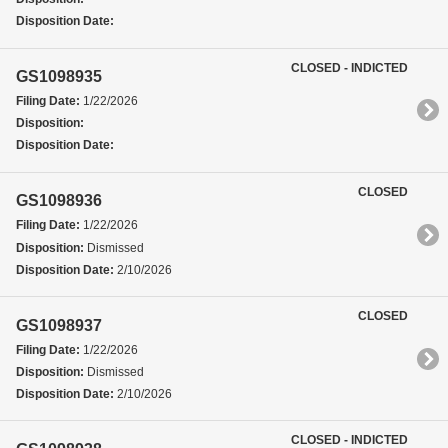
Disposition Date:
CLOSED - INDICTED
GS1098935
Filing Date:
1/22/2026
Disposition:
Disposition Date:
CLOSED
GS1098936
Filing Date:
1/22/2026
Disposition:
Dismissed
Disposition Date:
2/10/2026
CLOSED
GS1098937
Filing Date:
1/22/2026
Disposition:
Dismissed
Disposition Date:
2/10/2026
CLOSED - INDICTED