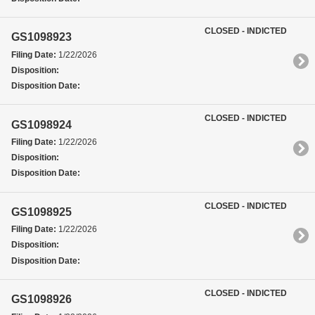
CLOSED - INDICTED
GS1098923
Filing Date:
1/22/2026
Disposition:
Disposition Date:
CLOSED - INDICTED
GS1098924
Filing Date:
1/22/2026
Disposition:
Disposition Date:
CLOSED - INDICTED
GS1098925
Filing Date:
1/22/2026
Disposition:
Disposition Date:
CLOSED - INDICTED
GS1098926