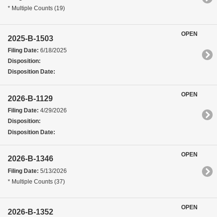
* Multiple Counts (19)
OPEN
2025-B-1503
Filing Date:
6/18/2025
Disposition:
Disposition Date:
OPEN
2026-B-1129
Filing Date:
4/29/2026
Disposition:
Disposition Date:
OPEN
2026-B-1346
Filing Date:
5/13/2026
* Multiple Counts (37)
OPEN
2026-B-1352