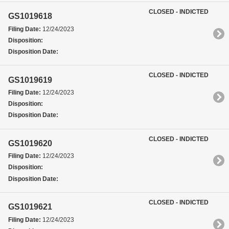
CLOSED - INDICTED
GS1019618
Filing Date:
12/24/2023
Disposition:
Disposition Date:
CLOSED - INDICTED
GS1019619
Filing Date:
12/24/2023
Disposition:
Disposition Date:
CLOSED - INDICTED
GS1019620
Filing Date:
12/24/2023
Disposition:
Disposition Date:
CLOSED - INDICTED
GS1019621
Filing Date:
12/24/2023