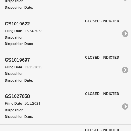
Disposition:
Disposition Date:
CLOSED - INDICTED
GS1019622
Filing Date:
12/24/2023
Disposition:
Disposition Date:
CLOSED - INDICTED
GS1019697
Filing Date:
12/25/2023
Disposition:
Disposition Date:
CLOSED - INDICTED
GS1027858
Filing Date:
10/1/2024
Disposition:
Disposition Date:
CLOSED - INDICTED