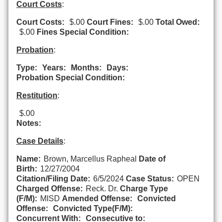
Court Costs
:
Court Costs:
$.00
Court Fines:
$.00
Total Owed:
$.00
Fines Special Condition:
Probation
:
Type:
Years:
Months:
Days:
Probation Special Condition:
Restitution
:
$.00
Notes:
Case Details
:
Name:
Brown, Marcellus Rapheal
Date of
Birth:
12/27/2004
Citation/Filing Date:
6/5/2024
Case Status:
OPEN
Charged Offense:
Reck. Dr.
Charge Type
(F/M):
MISD
Amended Offense:
Convicted
Offense:
Convicted Type(F/M):
Concurrent With:
Consecutive to: