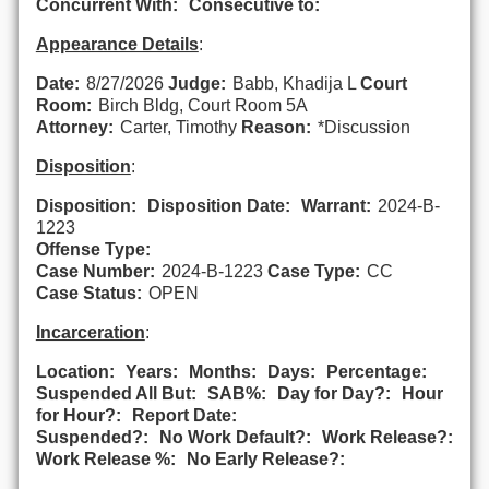
Concurrent With:
Consecutive to:
Appearance Details
:
Date:
8/27/2026
Judge:
Babb, Khadija L
Court
Room:
Birch Bldg, Court Room 5A
Attorney:
Carter, Timothy
Reason:
*Discussion
Disposition
:
Disposition:
Disposition Date:
Warrant:
2024-B-
1223
Offense Type:
Case Number:
2024-B-1223
Case Type:
CC
Case Status:
OPEN
Incarceration
:
Location:
Years:
Months:
Days:
Percentage:
Suspended All But:
SAB%:
Day for Day?:
Hour
for Hour?:
Report Date:
Suspended?:
No Work Default?:
Work Release?:
Work Release %:
No Early Release?: