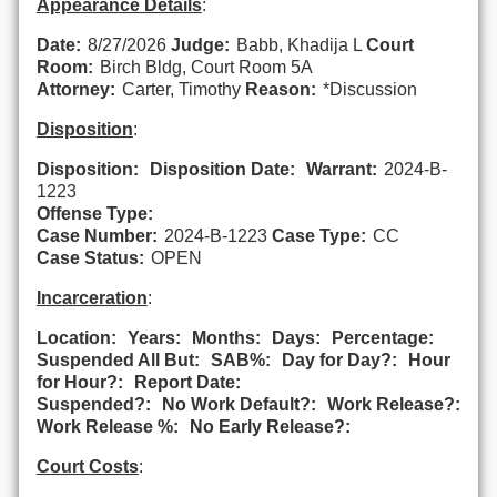
Appearance Details
:
Date:
8/27/2026
Judge:
Babb, Khadija L
Court
Room:
Birch Bldg, Court Room 5A
Attorney:
Carter, Timothy
Reason:
*Discussion
Disposition
:
Disposition:
Disposition Date:
Warrant:
2024-B-
1223
Offense Type:
Case Number:
2024-B-1223
Case Type:
CC
Case Status:
OPEN
Incarceration
:
Location:
Years:
Months:
Days:
Percentage:
Suspended All But:
SAB%:
Day for Day?:
Hour
for Hour?:
Report Date:
Suspended?:
No Work Default?:
Work Release?:
Work Release %:
No Early Release?:
Court Costs
: