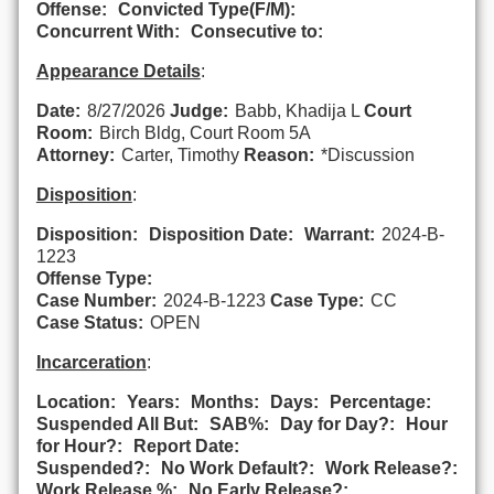
Offense:
Convicted Type(F/M):
Concurrent With:
Consecutive to:
Appearance Details
:
Date:
8/27/2026
Judge:
Babb, Khadija L
Court
Room:
Birch Bldg, Court Room 5A
Attorney:
Carter, Timothy
Reason:
*Discussion
Disposition
:
Disposition:
Disposition Date:
Warrant:
2024-B-
1223
Offense Type:
Case Number:
2024-B-1223
Case Type:
CC
Case Status:
OPEN
Incarceration
:
Location:
Years:
Months:
Days:
Percentage:
Suspended All But:
SAB%:
Day for Day?:
Hour
for Hour?:
Report Date:
Suspended?:
No Work Default?:
Work Release?:
Work Release %:
No Early Release?: