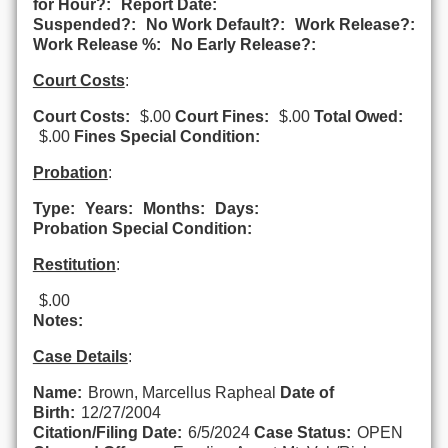
for Hour?:
Report Date:
Suspended?:
No Work Default?:
Work Release?:
Work Release %:
No Early Release?:
Court Costs
:
Court Costs:
$.00
Court Fines:
$.00
Total Owed:
$.00
Fines Special Condition:
Probation
:
Type:
Years:
Months:
Days:
Probation Special Condition:
Restitution
:
$.00
Notes:
Case Details
:
Name:
Brown, Marcellus Rapheal
Date of
Birth:
12/27/2004
Citation/Filing Date:
6/5/2024
Case Status:
OPEN