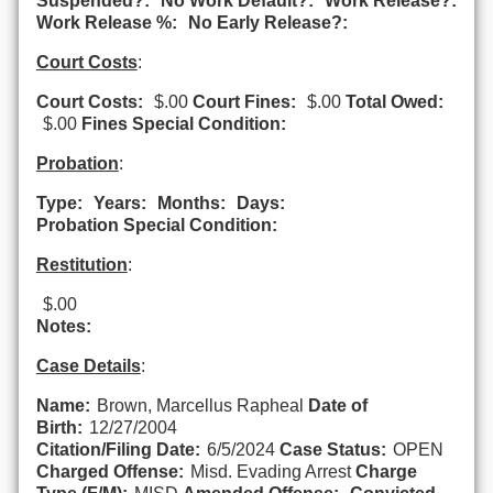
Suspended?:
No Work Default?:
Work Release?:
Work Release %:
No Early Release?:
Court Costs
:
Court Costs:
$.00
Court Fines:
$.00
Total Owed:
$.00
Fines Special Condition:
Probation
:
Type:
Years:
Months:
Days:
Probation Special Condition:
Restitution
:
$.00
Notes:
Case Details
:
Name:
Brown, Marcellus Rapheal
Date of
Birth:
12/27/2004
Citation/Filing Date:
6/5/2024
Case Status:
OPEN
Charged Offense:
Misd. Evading Arrest
Charge