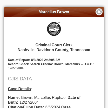
Marcellus Brown
Criminal Court Clerk
Nashville, Davidson County, Tennessee
Date of Report: 8/9/2026 2:48:05 AM
Record Check Search Criteria: Brown, Marcellus -- D.O.B.:
12/27/2004
CJIS DATA
Case Details
:
Name:
Brown, Marcellus Raphael
Date of
Birth:
12/27/2004
Citation/Filing Date:
6/5/2024
Case