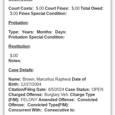
Court Costs:
$.00
Court Fines:
$.00
Total Owed:
$.00
Fines Special Condition:
Probation
:
Type:
Years:
Months:
Days:
Probation Special Condition:
Restitution
:
$.00
Notes:
Case Details
:
Name:
Brown, Marcellus Rapheal
Date of
Birth:
12/27/2004
Citation/Filing Date:
6/5/2024
Case Status:
OPEN
Charged Offense:
Burglary Veh.
Charge Type
(F/M):
FELONY
Amended Offense:
Convicted
Offense:
Convicted Type(F/M):
Concurrent With:
Consecutive to: