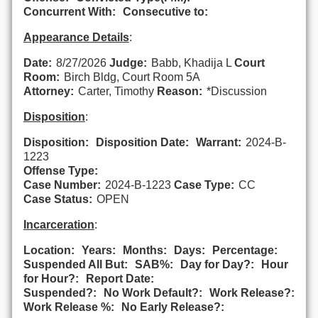
Concurrent With:
Consecutive to:
Appearance Details
:
Date:
8/27/2026
Judge:
Babb, Khadija L
Court
Room:
Birch Bldg, Court Room 5A
Attorney:
Carter, Timothy
Reason:
*Discussion
Disposition
:
Disposition:
Disposition Date:
Warrant:
2024-B-
1223
Offense Type:
Case Number:
2024-B-1223
Case Type:
CC
Case Status:
OPEN
Incarceration
:
Location:
Years:
Months:
Days:
Percentage:
Suspended All But:
SAB%:
Day for Day?:
Hour
for Hour?:
Report Date:
Suspended?:
No Work Default?:
Work Release?:
Work Release %:
No Early Release?: