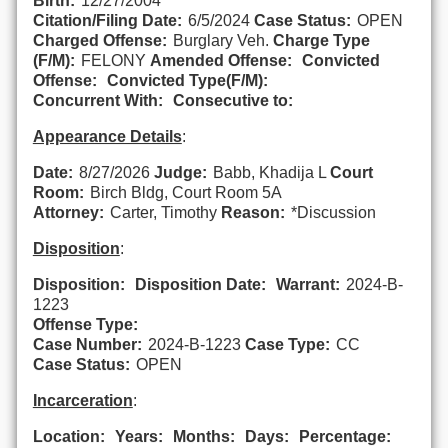
Birth:
12/27/2004
Citation/Filing Date:
6/5/2024
Case Status:
OPEN
Charged Offense:
Burglary Veh.
Charge Type
(F/M):
FELONY
Amended Offense:
Convicted
Offense:
Convicted Type(F/M):
Concurrent With:
Consecutive to:
Appearance Details
:
Date:
8/27/2026
Judge:
Babb, Khadija L
Court
Room:
Birch Bldg, Court Room 5A
Attorney:
Carter, Timothy
Reason:
*Discussion
Disposition
:
Disposition:
Disposition Date:
Warrant:
2024-B-
1223
Offense Type:
Case Number:
2024-B-1223
Case Type:
CC
Case Status:
OPEN
Incarceration
:
Location:
Years:
Months:
Days:
Percentage: