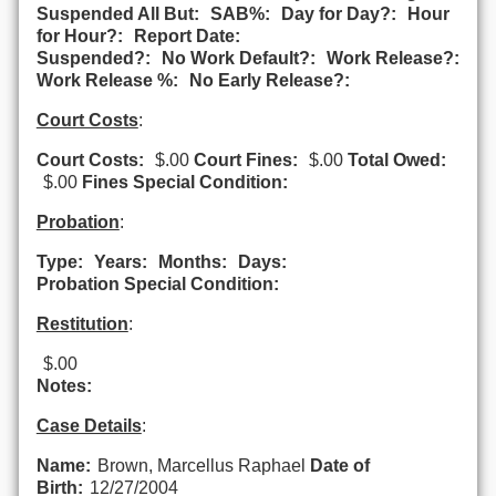
Suspended All But:
SAB%:
Day for Day?:
Hour
for Hour?:
Report Date:
Suspended?:
No Work Default?:
Work Release?:
Work Release %:
No Early Release?:
Court Costs
:
Court Costs:
$.00
Court Fines:
$.00
Total Owed:
$.00
Fines Special Condition:
Probation
:
Type:
Years:
Months:
Days:
Probation Special Condition:
Restitution
:
$.00
Notes:
Case Details
:
Name:
Brown, Marcellus Raphael
Date of
Birth:
12/27/2004