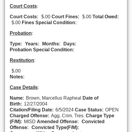
Court Costs
:
Court Costs:
$.00
Court Fines:
$.00
Total Owed:
$.00
Fines Special Condition:
Probation
:
Type:
Years:
Months:
Days:
Probation Special Condition:
Restitution
:
$.00
Notes:
Case Details
:
Name:
Brown, Marcellus Rapheal
Date of
Birth:
12/27/2004
Citation/Filing Date:
6/5/2024
Case Status:
OPEN
Charged Offense:
Agg. Crim. Tres.
Charge Type
(F/M):
MISD
Amended Offense:
Convicted
Offense:
Convicted Type(F/M):