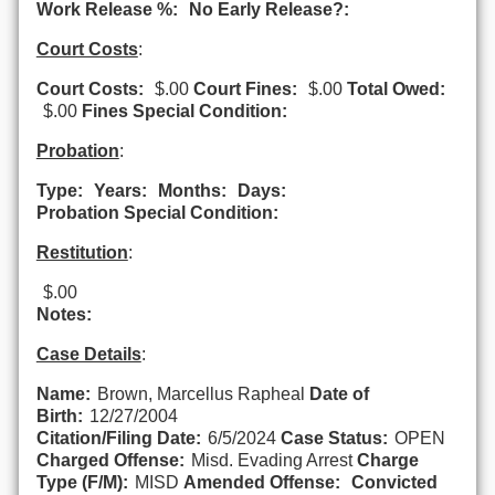
Work Release %:
No Early Release?:
Court Costs
:
Court Costs:
$.00
Court Fines:
$.00
Total Owed:
$.00
Fines Special Condition:
Probation
:
Type:
Years:
Months:
Days:
Probation Special Condition:
Restitution
:
$.00
Notes:
Case Details
:
Name:
Brown, Marcellus Rapheal
Date of
Birth:
12/27/2004
Citation/Filing Date:
6/5/2024
Case Status:
OPEN
Charged Offense:
Misd. Evading Arrest
Charge
Type (F/M):
MISD
Amended Offense:
Convicted