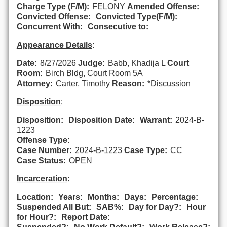
Charge Type (F/M):
FELONY
Amended Offense:
Convicted Offense:
Convicted Type(F/M):
Concurrent With:
Consecutive to:
Appearance Details
:
Date:
8/27/2026
Judge:
Babb, Khadija L
Court
Room:
Birch Bldg, Court Room 5A
Attorney:
Carter, Timothy
Reason:
*Discussion
Disposition
:
Disposition:
Disposition Date:
Warrant:
2024-B-
1223
Offense Type:
Case Number:
2024-B-1223
Case Type:
CC
Case Status:
OPEN
Incarceration
:
Location:
Years:
Months:
Days:
Percentage:
Suspended All But:
SAB%:
Day for Day?:
Hour
for Hour?:
Report Date: