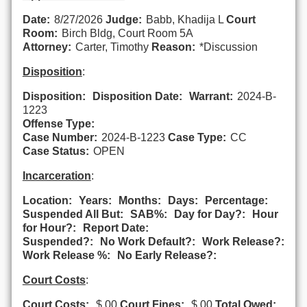
Date:
8/27/2026
Judge:
Babb, Khadija L
Court
Room:
Birch Bldg, Court Room 5A
Attorney:
Carter, Timothy
Reason:
*Discussion
Disposition
:
Disposition:
Disposition Date:
Warrant:
2024-B-
1223
Offense Type:
Case Number:
2024-B-1223
Case Type:
CC
Case Status:
OPEN
Incarceration
:
Location:
Years:
Months:
Days:
Percentage:
Suspended All But:
SAB%:
Day for Day?:
Hour
for Hour?:
Report Date:
Suspended?:
No Work Default?:
Work Release?:
Work Release %:
No Early Release?:
Court Costs
:
Court Costs:
$.00
Court Fines:
$.00
Total Owed: