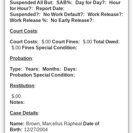
Suspended All But:
SAB%:
Day for Day?:
Hour
for Hour?:
Report Date:
Suspended?:
No Work Default?:
Work Release?:
Work Release %:
No Early Release?:
Court Costs
:
Court Costs:
$.00
Court Fines:
$.00
Total Owed:
$.00
Fines Special Condition:
Probation
:
Type:
Years:
Months:
Days:
Probation Special Condition:
Restitution
:
$.00
Notes:
Case Details
:
Name:
Brown, Marcellus Rapheal
Date of
Birth:
12/27/2004