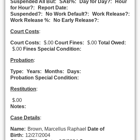
Suspended All But:
SAB%:
Day for Day?:
Hour
for Hour?:
Report Date:
Suspended?:
No Work Default?:
Work Release?:
Work Release %:
No Early Release?:
Court Costs
:
Court Costs:
$.00
Court Fines:
$.00
Total Owed:
$.00
Fines Special Condition:
Probation
:
Type:
Years:
Months:
Days:
Probation Special Condition:
Restitution
:
$.00
Notes:
Case Details
:
Name:
Brown, Marcellus Raphael
Date of
Birth:
12/27/2004