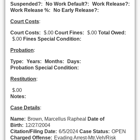
Suspended?:
No Work Default?:
Work Release?:
Work Release %:
No Early Release?:
Court Costs
:
Court Costs:
$.00
Court Fines:
$.00
Total Owed:
$.00
Fines Special Condition:
Probation
:
Type:
Years:
Months:
Days:
Probation Special Condition:
Restitution
:
$.00
Notes:
Case Details
:
Name:
Brown, Marcellus Rapheal
Date of
Birth:
12/27/2004
Citation/Filing Date:
6/5/2024
Case Status:
OPEN
Charged Offense:
Evading Arrest-Mtr.Veh/Risk