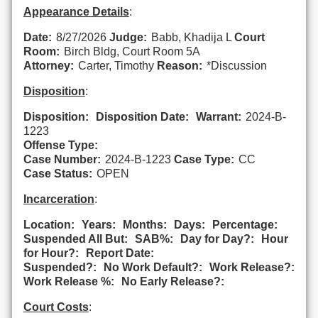
Appearance Details
:
Date:
8/27/2026
Judge:
Babb, Khadija L
Court
Room:
Birch Bldg, Court Room 5A
Attorney:
Carter, Timothy
Reason:
*Discussion
Disposition
:
Disposition:
Disposition Date:
Warrant:
2024-B-
1223
Offense Type:
Case Number:
2024-B-1223
Case Type:
CC
Case Status:
OPEN
Incarceration
:
Location:
Years:
Months:
Days:
Percentage:
Suspended All But:
SAB%:
Day for Day?:
Hour
for Hour?:
Report Date:
Suspended?:
No Work Default?:
Work Release?:
Work Release %:
No Early Release?:
Court Costs
: