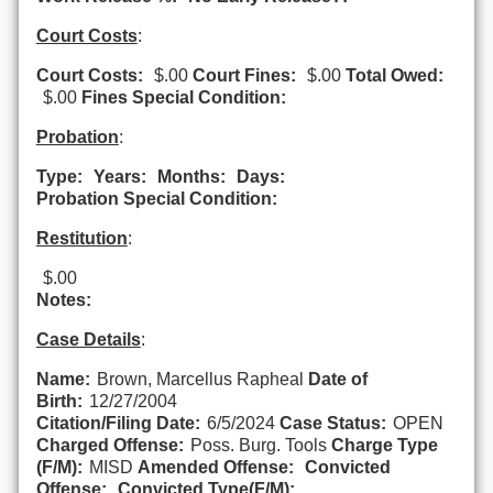
Court Costs
:
Court Costs:
$.00
Court Fines:
$.00
Total Owed:
$.00
Fines Special Condition:
Probation
:
Type:
Years:
Months:
Days:
Probation Special Condition:
Restitution
:
$.00
Notes:
Case Details
:
Name:
Brown, Marcellus Rapheal
Date of
Birth:
12/27/2004
Citation/Filing Date:
6/5/2024
Case Status:
OPEN
Charged Offense:
Poss. Burg. Tools
Charge Type
(F/M):
MISD
Amended Offense:
Convicted
Offense:
Convicted Type(F/M):