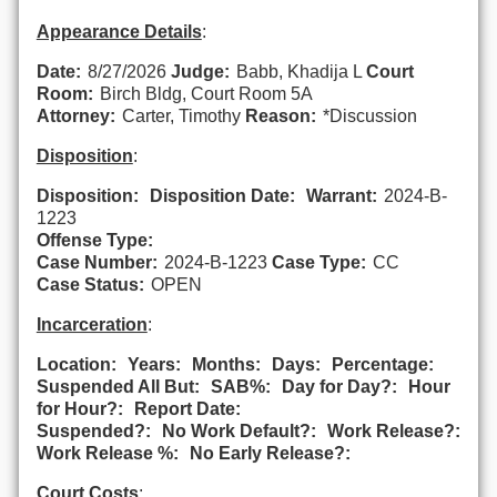
Appearance Details
:
Date:
8/27/2026
Judge:
Babb, Khadija L
Court
Room:
Birch Bldg, Court Room 5A
Attorney:
Carter, Timothy
Reason:
*Discussion
Disposition
:
Disposition:
Disposition Date:
Warrant:
2024-B-
1223
Offense Type:
Case Number:
2024-B-1223
Case Type:
CC
Case Status:
OPEN
Incarceration
:
Location:
Years:
Months:
Days:
Percentage:
Suspended All But:
SAB%:
Day for Day?:
Hour
for Hour?:
Report Date:
Suspended?:
No Work Default?:
Work Release?:
Work Release %:
No Early Release?:
Court Costs
: