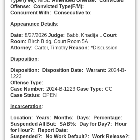
Type (F/M):
MISD
Amended Offense:
Convicted
Offense:
Convicted Type(F/M):
Concurrent With:
Consecutive to:
Appearance Details
:
Date:
8/27/2026
Judge:
Babb, Khadija L
Court
Room:
Birch Bldg, Court Room 5A
Attorney:
Carter, Timothy
Reason:
*Discussion
Disposition
:
Disposition:
Disposition Date:
Warrant:
2024-B-
1223
Offense Type:
Case Number:
2024-B-1223
Case Type:
CC
Case Status:
OPEN
Incarceration
:
Location:
Years:
Months:
Days:
Percentage:
Suspended All But:
SAB%:
Day for Day?:
Hour
for Hour?:
Report Date:
Suspended?:
No Work Default?:
Work Release?: