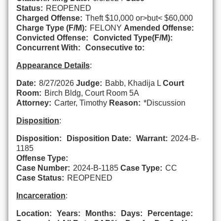
Status:
REOPENED
Charged Offense:
Theft $10,000 or>but< $60,000
Charge Type (F/M):
FELONY
Amended Offense:
Convicted Offense:
Convicted Type(F/M):
Concurrent With:
Consecutive to:
Appearance Details
:
Date:
8/27/2026
Judge:
Babb, Khadija L
Court
Room:
Birch Bldg, Court Room 5A
Attorney:
Carter, Timothy
Reason:
*Discussion
Disposition
:
Disposition:
Disposition Date:
Warrant:
2024-B-
1185
Offense Type:
Case Number:
2024-B-1185
Case Type:
CC
Case Status:
REOPENED
Incarceration
:
Location:
Years:
Months:
Days:
Percentage: