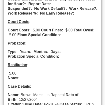
for Hour?:
Report Date:
Suspended?:
No Work Default?:
Work Release?:
Work Release %:
No Early Release?:
Court Costs
:
Court Costs:
$.00
Court Fines:
$.00
Total Owed:
$.00
Fines Special Condition:
Probation
:
Type:
Years:
Months:
Days:
Probation Special Condition:
Restitution
:
$.00
Notes:
Case Details
:
Name:
Brown, Marcellus Rapheal
Date of
Birth:
12/27/2004
Citation/Filing Date:
6/5/2024
Case Status:
OPEN