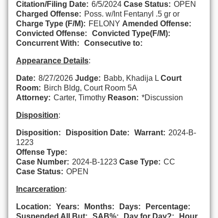
Citation/Filing Date:
6/5/2024
Case Status:
OPEN
Charged Offense:
Poss. w/Int Fentanyl .5 gr or
Charge Type (F/M):
FELONY
Amended Offense:
Convicted Offense:
Convicted Type(F/M):
Concurrent With:
Consecutive to:
Appearance Details
:
Date:
8/27/2026
Judge:
Babb, Khadija L
Court
Room:
Birch Bldg, Court Room 5A
Attorney:
Carter, Timothy
Reason:
*Discussion
Disposition
:
Disposition:
Disposition Date:
Warrant:
2024-B-
1223
Offense Type:
Case Number:
2024-B-1223
Case Type:
CC
Case Status:
OPEN
Incarceration
:
Location:
Years:
Months:
Days:
Percentage:
Suspended All But:
SAB%:
Day for Day?:
Hour