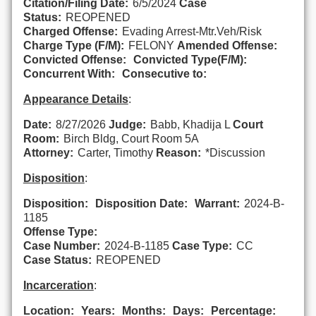
Citation/Filing Date:
6/5/2024
Case
Status:
REOPENED
Charged Offense:
Evading Arrest-Mtr.Veh/Risk
Charge Type (F/M):
FELONY
Amended Offense:
Convicted Offense:
Convicted Type(F/M):
Concurrent With:
Consecutive to:
Appearance Details
:
Date:
8/27/2026
Judge:
Babb, Khadija L
Court
Room:
Birch Bldg, Court Room 5A
Attorney:
Carter, Timothy
Reason:
*Discussion
Disposition
:
Disposition:
Disposition Date:
Warrant:
2024-B-
1185
Offense Type:
Case Number:
2024-B-1185
Case Type:
CC
Case Status:
REOPENED
Incarceration
:
Location:
Years:
Months:
Days:
Percentage: