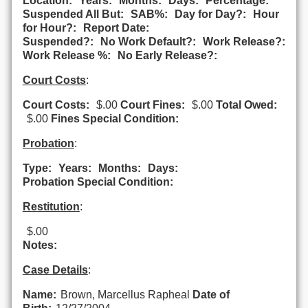
Location:
Years:
Months:
Days:
Percentage:
Suspended All But:
SAB%:
Day for Day?:
Hour
for Hour?:
Report Date:
Suspended?:
No Work Default?:
Work Release?:
Work Release %:
No Early Release?:
Court Costs
:
Court Costs:
$.00
Court Fines:
$.00
Total Owed:
$.00
Fines Special Condition:
Probation
:
Type:
Years:
Months:
Days:
Probation Special Condition:
Restitution
:
$.00
Notes:
Case Details
:
Name:
Brown, Marcellus Rapheal
Date of