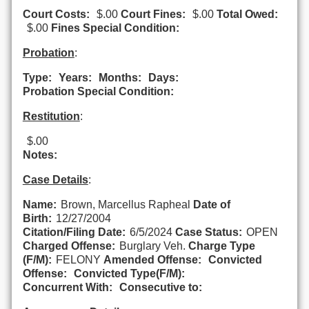
Court Costs:
$.00
Court Fines:
$.00
Total Owed:
$.00
Fines Special Condition:
Probation
:
Type:
Years:
Months:
Days:
Probation Special Condition:
Restitution
:
$.00
Notes:
Case Details
:
Name:
Brown, Marcellus Rapheal
Date of
Birth:
12/27/2004
Citation/Filing Date:
6/5/2024
Case Status:
OPEN
Charged Offense:
Burglary Veh.
Charge Type
(F/M):
FELONY
Amended Offense:
Convicted
Offense:
Convicted Type(F/M):
Concurrent With:
Consecutive to: