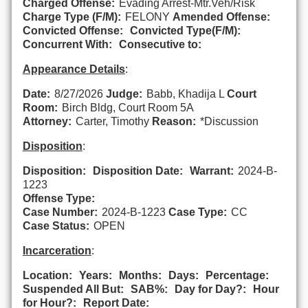
Charged Offense:
Evading Arrest-Mtr.Veh/Risk
Charge Type (F/M):
FELONY
Amended Offense:
Convicted Offense:
Convicted Type(F/M):
Concurrent With:
Consecutive to:
Appearance Details
:
Date:
8/27/2026
Judge:
Babb, Khadija L
Court
Room:
Birch Bldg, Court Room 5A
Attorney:
Carter, Timothy
Reason:
*Discussion
Disposition
:
Disposition:
Disposition Date:
Warrant:
2024-B-
1223
Offense Type:
Case Number:
2024-B-1223
Case Type:
CC
Case Status:
OPEN
Incarceration
:
Location:
Years:
Months:
Days:
Percentage:
Suspended All But:
SAB%:
Day for Day?:
Hour
for Hour?:
Report Date: