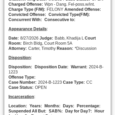
Charged Offense:
Wpn - Dang. Fel-poss.w/int.
Charge Type (F/M):
FELONY
Amended Offense:
Convicted Offense:
Convicted Type(F/M):
Concurrent With:
Consecutive to:
Appearance Details
:
Date:
8/27/2026
Judge:
Babb, Khadija L
Court
Room:
Birch Bldg, Court Room 5A
Attorney:
Carter, Timothy
Reason:
*Discussion
Disposition
:
Disposition:
Disposition Date:
Warrant:
2024-B-
1223
Offense Type:
Case Number:
2024-B-1223
Case Type:
CC
Case Status:
OPEN
Incarceration
:
Location:
Years:
Months:
Days:
Percentage:
Suspended All But:
SAB%:
Day for Day?:
Hour