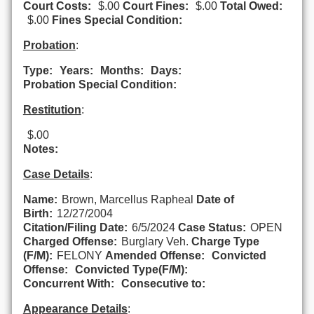
Court Costs:
$.00
Court Fines:
$.00
Total Owed:
$.00
Fines Special Condition:
Probation
:
Type:
Years:
Months:
Days:
Probation Special Condition:
Restitution
:
$.00
Notes:
Case Details
:
Name:
Brown, Marcellus Rapheal
Date of
Birth:
12/27/2004
Citation/Filing Date:
6/5/2024
Case Status:
OPEN
Charged Offense:
Burglary Veh.
Charge Type
(F/M):
FELONY
Amended Offense:
Convicted
Offense:
Convicted Type(F/M):
Concurrent With:
Consecutive to:
Appearance Details
: