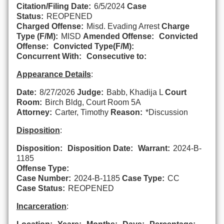
Citation/Filing Date:
6/5/2024
Case
Status:
REOPENED
Charged Offense:
Misd. Evading Arrest
Charge
Type (F/M):
MISD
Amended Offense:
Convicted
Offense:
Convicted Type(F/M):
Concurrent With:
Consecutive to:
Appearance Details
:
Date:
8/27/2026
Judge:
Babb, Khadija L
Court
Room:
Birch Bldg, Court Room 5A
Attorney:
Carter, Timothy
Reason:
*Discussion
Disposition
:
Disposition:
Disposition Date:
Warrant:
2024-B-
1185
Offense Type:
Case Number:
2024-B-1185
Case Type:
CC
Case Status:
REOPENED
Incarceration
: