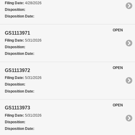
Filing Date:
4/28/2026
Disposition:
Disposition Date:
OPEN
GS1113971
Filing Date:
5/31/2026
Disposition:
Disposition Date:
OPEN
GS1113972
Filing Date:
5/31/2026
Disposition:
Disposition Date:
OPEN
GS1113973
Filing Date:
5/31/2026
Disposition:
Disposition Date: