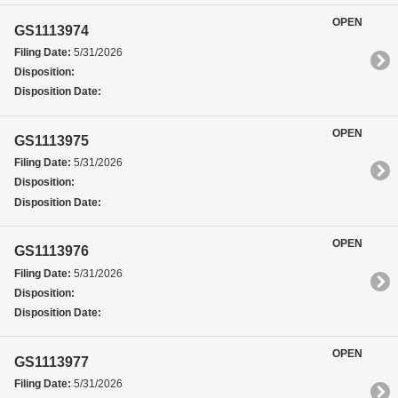
OPEN
GS1113974
Filing Date:
5/31/2026
Disposition:
Disposition Date:
OPEN
GS1113975
Filing Date:
5/31/2026
Disposition:
Disposition Date:
OPEN
GS1113976
Filing Date:
5/31/2026
Disposition:
Disposition Date:
OPEN
GS1113977
Filing Date:
5/31/2026