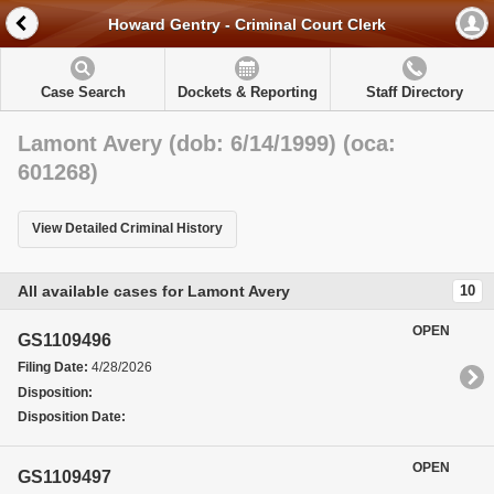
Howard Gentry - Criminal Court Clerk
Case Search
Dockets & Reporting
Staff Directory
Lamont Avery (dob: 6/14/1999) (oca:
601268)
View Detailed Criminal History
All available cases for Lamont Avery
10
OPEN
GS1109496
Filing Date:
4/28/2026
Disposition:
Disposition Date:
OPEN
GS1109497