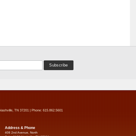
Nashville, TN 37201 | Phone: 615.862.5601
Address & Phone
408 2nd Avenue, North