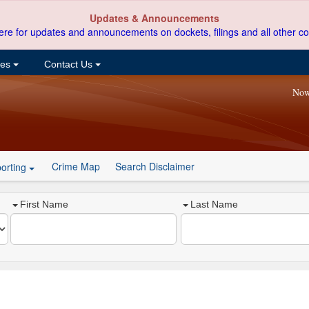
Updates & Announcements
ere for updates and announcements on dockets, filings and all other co
ces
Contact Us
Now
Crime Map
Search Disclaimer
orting
First Name
Last Name