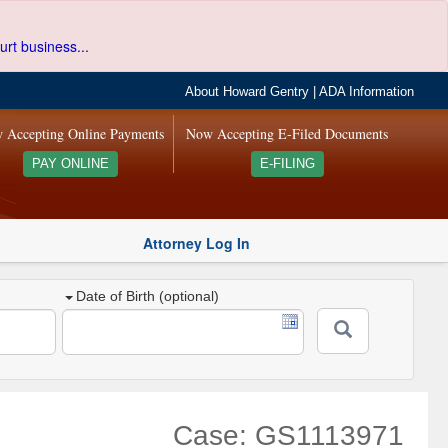
urt business...
About Howard Gentry
|
ADA Information
 Accepting Online Payments
Now Accepting E-Filed Documents
PAY ONLINE
E-FILING
Attorney Log In
Date of Birth (optional)
Case: GS1113971