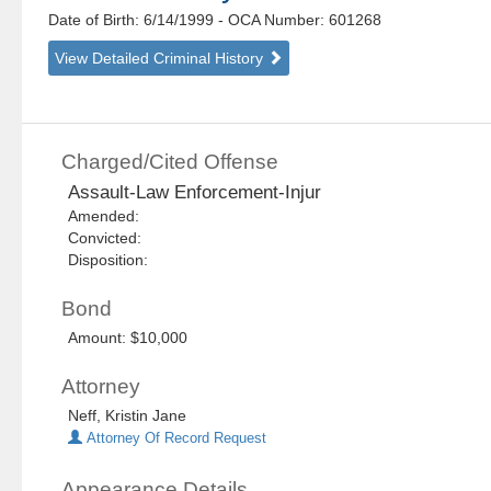
Date of Birth: 6/14/1999
- OCA Number:
601268
View Detailed Criminal History
Charged/Cited Offense
Assault-Law Enforcement-Injur
Amended:
Convicted:
Disposition:
Bond
Amount: $10,000
Attorney
Neff, Kristin Jane
Attorney Of Record Request
Appearance Details