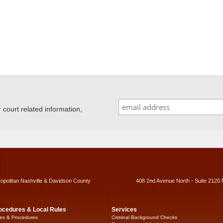
ourt related information,
ropolitan Nashville & Davidson County
408 2nd Avenue North - Suite 2120 
ocedures & Local Rules
Services
es & Procedures
Criminal Background Checks