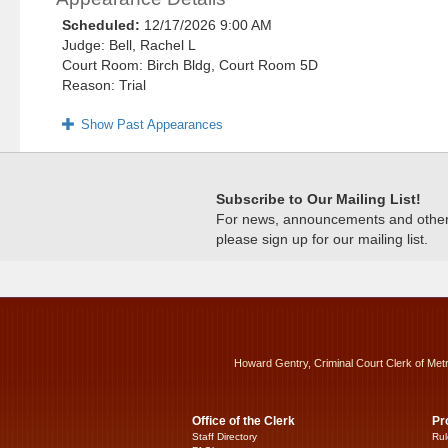
Scheduled:
12/17/2026 9:00 AM
Judge: Bell, Rachel L
Court Room: Birch Bldg, Court Room 5D
Reason: Trial
Show Past Appearances
Subscribe to Our Mailing List!
For news, announcements and other c
please sign up for our mailing list.
Howard Gentry, Criminal Court Clerk of Met
Office of the Clerk
Pr
Staff Directory
Rul