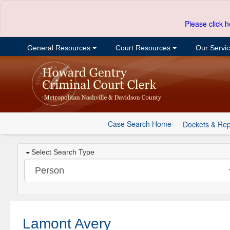
Please click h
General Resources
Court Resources
Our Servi
Case Search Home
Dockets & Rep
Select Search Type
Lamont Avery