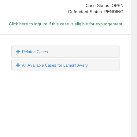
Case Status: OPEN
Defendant Status: PENDING
Click here to inquire if this case is eligible for expungement.
Related Cases
All Available Cases for Lamont Avery