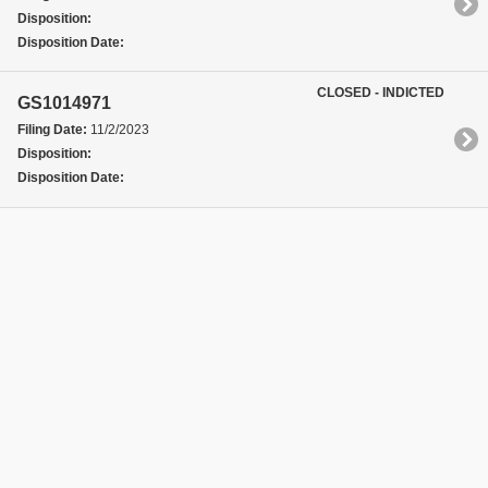
Disposition:
Disposition Date:
CLOSED - INDICTED
GS1014971
Filing Date:
11/2/2023
Disposition:
Disposition Date: