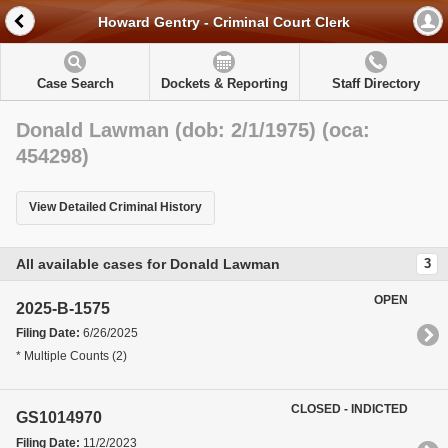
Howard Gentry - Criminal Court Clerk
Case Search
Dockets & Reporting
Staff Directory
Donald Lawman (dob: 2/1/1975) (oca:
454298)
View Detailed Criminal History
All available cases for Donald Lawman
3
OPEN
2025-B-1575
Filing Date:
6/26/2025
* Multiple Counts (2)
CLOSED - INDICTED
GS1014970
Filing Date:
11/2/2023