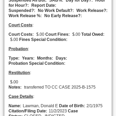
Suspended All But:
SAB%:
Day for Day?:
Hour
for Hour?:
Report Date:
Suspended?:
No Work Default?:
Work Release?:
Work Release %:
No Early Release?:
Court Costs
:
Court Costs:
$.00
Court Fines:
$.00
Total Owed:
$.00
Fines Special Condition:
Probation
:
Type:
Years:
Months:
Days:
Probation Special Condition:
Restitution
:
$.00
Notes:
transferred TO CC CASE 2025-B-1575
Case Details
:
Name:
Lawman, Donald E
Date of Birth:
2/1/1975
Citation/Filing Date:
11/2/2023
Case