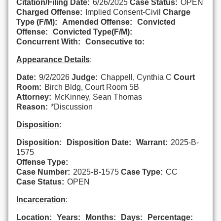
Citation/Filing Date:
6/26/2025
Case Status:
OPEN
Charged Offense:
Implied Consent-Civil
Charge
Type (F/M):
Amended Offense:
Convicted
Offense:
Convicted Type(F/M):
Concurrent With:
Consecutive to:
Appearance Details
:
Date:
9/2/2026
Judge:
Chappell, Cynthia C
Court
Room:
Birch Bldg, Court Room 5B
Attorney:
McKinney, Sean Thomas
Reason:
*Discussion
Disposition
:
Disposition:
Disposition Date:
Warrant:
2025-B-
1575
Offense Type:
Case Number:
2025-B-1575
Case Type:
CC
Case Status:
OPEN
Incarceration
:
Location:
Years:
Months:
Days:
Percentage: