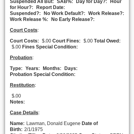
Suspended All But:
SAB%:
Day for Day?:
Hour
for Hour?:
Report Date:
Suspended?:
No Work Default?:
Work Release?:
Work Release %:
No Early Release?:
Court Costs
:
Court Costs:
$.00
Court Fines:
$.00
Total Owed:
$.00
Fines Special Condition:
Probation
:
Type:
Years:
Months:
Days:
Probation Special Condition:
Restitution
:
$.00
Notes:
Case Details
:
Name:
Lawman, Donald Eugene
Date of
Birth:
2/1/1975