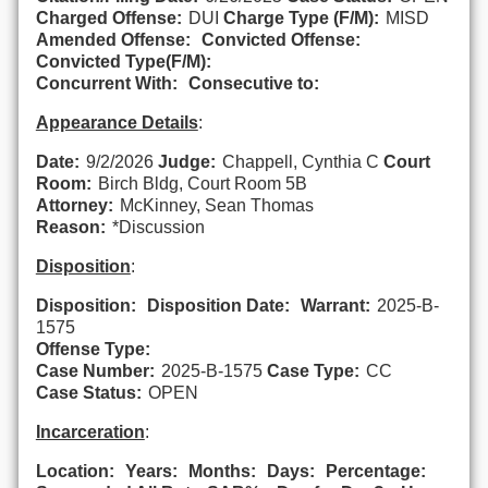
Charged Offense:
DUI
Charge Type (F/M):
MISD
Amended Offense:
Convicted Offense:
Convicted Type(F/M):
Concurrent With:
Consecutive to:
Appearance Details
:
Date:
9/2/2026
Judge:
Chappell, Cynthia C
Court
Room:
Birch Bldg, Court Room 5B
Attorney:
McKinney, Sean Thomas
Reason:
*Discussion
Disposition
:
Disposition:
Disposition Date:
Warrant:
2025-B-
1575
Offense Type:
Case Number:
2025-B-1575
Case Type:
CC
Case Status:
OPEN
Incarceration
:
Location:
Years:
Months:
Days:
Percentage: