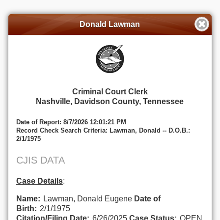
Donald Lawman
Criminal Court Clerk
Nashville, Davidson County, Tennessee
Date of Report: 8/7/2026 12:01:21 PM
Record Check Search Criteria: Lawman, Donald -- D.O.B.:
2/1/1975
CJIS DATA
Case Details
:
Name:
Lawman, Donald Eugene
Date of
Birth:
2/1/1975
Citation/Filing Date:
6/26/2025
Case Status:
OPEN