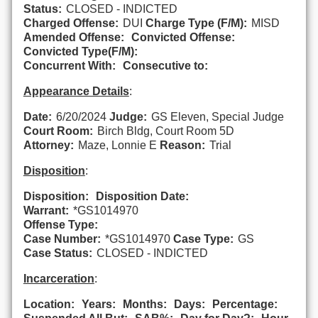
Status:
CLOSED - INDICTED
Charged Offense:
DUI
Charge Type (F/M):
MISD
Amended Offense:
Convicted Offense:
Convicted Type(F/M):
Concurrent With:
Consecutive to:
Appearance Details
:
Date:
6/20/2024
Judge:
GS Eleven, Special Judge
Court Room:
Birch Bldg, Court Room 5D
Attorney:
Maze, Lonnie E
Reason:
Trial
Disposition
:
Disposition:
Disposition Date:
Warrant:
*GS1014970
Offense Type:
Case Number:
*GS1014970
Case Type:
GS
Case Status:
CLOSED - INDICTED
Incarceration
:
Location:
Years:
Months:
Days:
Percentage: