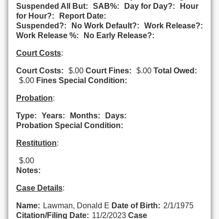
Suspended All But:
SAB%:
Day for Day?:
Hour
for Hour?:
Report Date:
Suspended?:
No Work Default?:
Work Release?:
Work Release %:
No Early Release?:
Court Costs
:
Court Costs:
$.00
Court Fines:
$.00
Total Owed:
$.00
Fines Special Condition:
Probation
:
Type:
Years:
Months:
Days:
Probation Special Condition:
Restitution
:
$.00
Notes:
Case Details
:
Name:
Lawman, Donald E
Date of Birth:
2/1/1975
Citation/Filing Date:
11/2/2023
Case