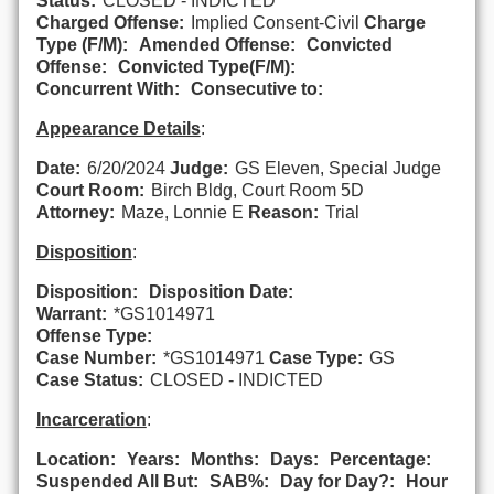
Status:
CLOSED - INDICTED
Charged Offense:
Implied Consent-Civil
Charge
Type (F/M):
Amended Offense:
Convicted
Offense:
Convicted Type(F/M):
Concurrent With:
Consecutive to:
Appearance Details
:
Date:
6/20/2024
Judge:
GS Eleven, Special Judge
Court Room:
Birch Bldg, Court Room 5D
Attorney:
Maze, Lonnie E
Reason:
Trial
Disposition
:
Disposition:
Disposition Date:
Warrant:
*GS1014971
Offense Type:
Case Number:
*GS1014971
Case Type:
GS
Case Status:
CLOSED - INDICTED
Incarceration
:
Location:
Years:
Months:
Days:
Percentage:
Suspended All But:
SAB%:
Day for Day?:
Hour