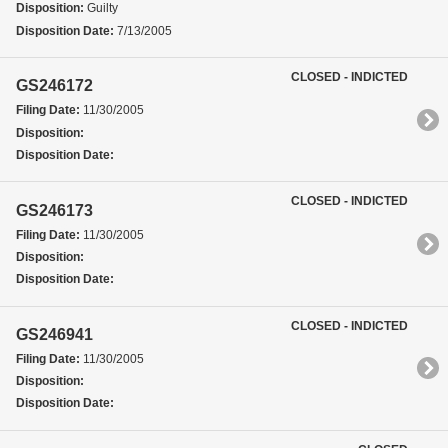
Disposition:
Guilty
Disposition Date:
7/13/2005
CLOSED - INDICTED
GS246172
Filing Date:
11/30/2005
Disposition:
Disposition Date:
CLOSED - INDICTED
GS246173
Filing Date:
11/30/2005
Disposition:
Disposition Date:
CLOSED - INDICTED
GS246941
Filing Date:
11/30/2005
Disposition:
Disposition Date: