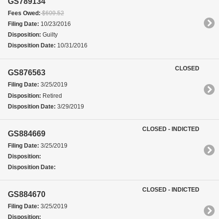
GS789134
Fees Owed:
$609.52
Filing Date:
10/23/2016
Disposition:
Guilty
Disposition Date:
10/31/2016
CLOSED
GS876563
Filing Date:
3/25/2019
Disposition:
Retired
Disposition Date:
3/29/2019
CLOSED - INDICTED
GS884669
Filing Date:
3/25/2019
Disposition:
Disposition Date:
CLOSED - INDICTED
GS884670
Filing Date:
3/25/2019
Disposition: