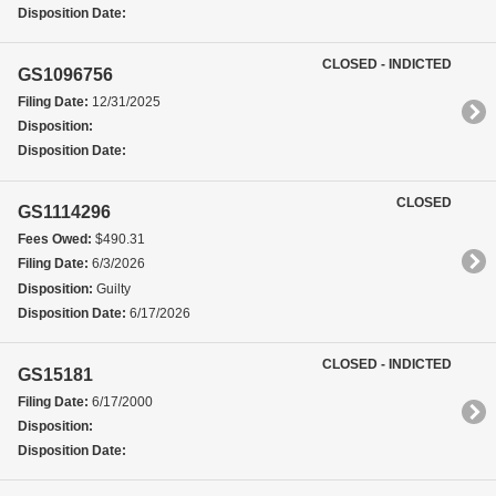
Disposition Date:
CLOSED - INDICTED
GS1096756
Filing Date:
12/31/2025
Disposition:
Disposition Date:
CLOSED
GS1114296
Fees Owed:
$490.31
Filing Date:
6/3/2026
Disposition:
Guilty
Disposition Date:
6/17/2026
CLOSED - INDICTED
GS15181
Filing Date:
6/17/2000
Disposition:
Disposition Date: