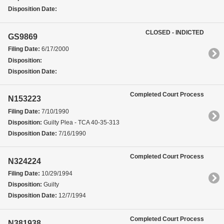
Disposition Date:
CLOSED - INDICTED
GS9869
Filing Date:
6/17/2000
Disposition:
Disposition Date:
Completed Court Process
N153223
Filing Date:
7/10/1990
Disposition:
Guilty Plea - TCA 40-35-313
Disposition Date:
7/16/1990
Completed Court Process
N324224
Filing Date:
10/29/1994
Disposition:
Guilty
Disposition Date:
12/7/1994
Completed Court Process
N381938