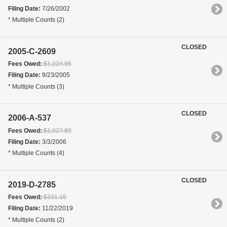
Filing Date:
7/26/2002
* Multiple Counts (2)
CLOSED
2005-C-2609
Fees Owed:
$1,324.95
Filing Date:
9/23/2005
* Multiple Counts (3)
CLOSED
2006-A-537
Fees Owed:
$1,027.80
Filing Date:
3/3/2006
* Multiple Counts (4)
CLOSED
2019-D-2785
Fees Owed:
$331.10
Filing Date:
11/22/2019
* Multiple Counts (2)