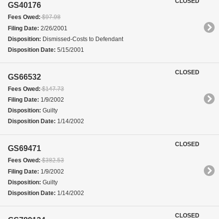
CLOSED
GS40176
Fees Owed:
$97.98
Filing Date:
2/26/2001
Disposition:
Dismissed-Costs to Defendant
Disposition Date:
5/15/2001
CLOSED
GS66532
Fees Owed:
$147.73
Filing Date:
1/9/2002
Disposition:
Guilty
Disposition Date:
1/14/2002
CLOSED
GS69471
Fees Owed:
$382.53
Filing Date:
1/9/2002
Disposition:
Guilty
Disposition Date:
1/14/2002
CLOSED