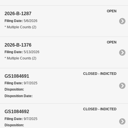
OPEN
2026-B-1287
Filing Date:
5/6/2026
* Multiple Counts (2)
OPEN
2026-B-1376
Filing Date:
5/13/2026
* Multiple Counts (2)
CLOSED - INDICTED
GS1084691
Filing Date:
9/7/2025
Disposition:
Disposition Date:
CLOSED - INDICTED
GS1084692
Filing Date:
9/7/2025
Disposition: