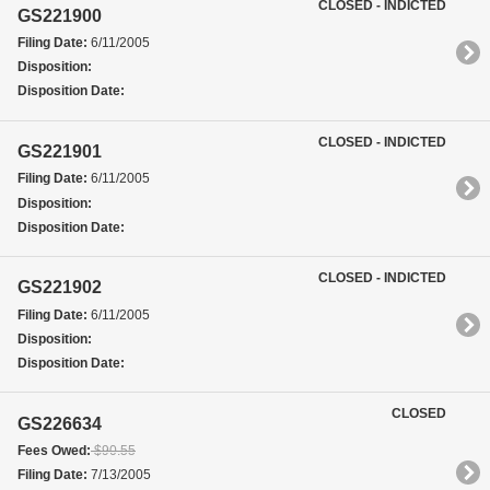
CLOSED - INDICTED
GS221900
Filing Date:
6/11/2005
Disposition:
Disposition Date:
CLOSED - INDICTED
GS221901
Filing Date:
6/11/2005
Disposition:
Disposition Date:
CLOSED - INDICTED
GS221902
Filing Date:
6/11/2005
Disposition:
Disposition Date:
CLOSED
GS226634
Fees Owed:
$90.55
Filing Date:
7/13/2005