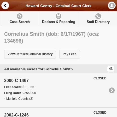
Howard Gentry - Criminal Court Clerk
Case Search
Dockets & Reporting
Staff Directory
Cornelius Smith (dob: 6/17/1967) (oca:
134696)
View Detailed Criminal History
Pay Fees
All available cases for Cornelius Smith
46
CLOSED
2000-C-1467
Fees Owed:
$119.80
Filing Date:
8/25/2000
* Multiple Counts (2)
CLOSED
2002-C-1246