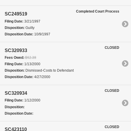
Completed Court Process
SC249519
Filing Date:
3/21/1997
Disposition:
Guilty
Disposition Date:
10/9/1997
CLOSED
SC320933
Fees Owed:
$62.38
Filing Date:
1/13/2000
Disposition:
Dismissed-Costs to Defendant
Disposition Date:
4/27/2000
CLOSED
SC320934
Filing Date:
1/12/2000
Disposition:
Disposition Date:
CLOSED
SC423110