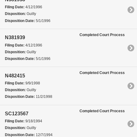
Filing Date:
4/12/1996
Disposition:
Guilty
Disposition Date:
5/1/1996
Completed Court Process
N381939
Filing Date:
4/12/1996
Disposition:
Guilty
Disposition Date:
5/1/1996
Completed Court Process
N482415
Filing Date:
9/9/1998
Disposition:
Guilty
Disposition Date:
11/2/1998
Completed Court Process
SC123567
Filing Date:
9/18/1994
Disposition:
Guilty
Disposition Date:
12/7/1994