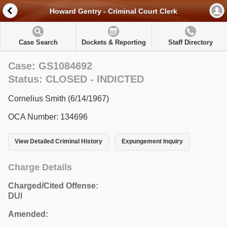
Howard Gentry - Criminal Court Clerk
Case Search
Dockets & Reporting
Staff Directory
Case: GS1084692
Status: CLOSED - INDICTED
Cornelius Smith (6/14/1967)
OCA Number: 134696
View Detailed Criminal History
Expungement Inquiry
Charge Details
Charged/Cited Offense:
DUI
Amended: