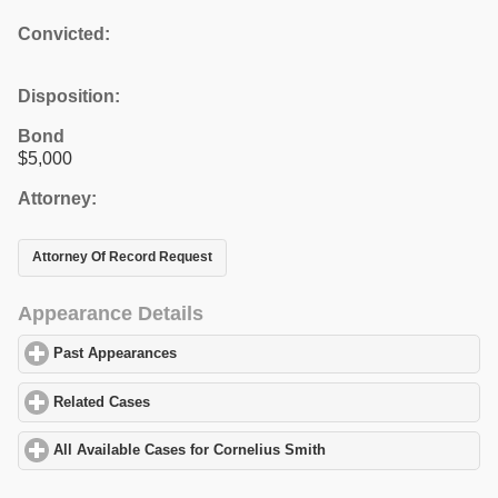
Convicted:
Disposition:
Bond
$5,000
Attorney:
Attorney Of Record Request
Appearance Details
Past Appearances
click to expand contents
Related Cases
click to expand contents
All Available Cases for Cornelius Smith
click to expand contents