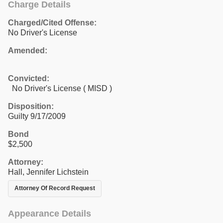
Charge Details
Charged/Cited Offense:
No Driver's License
Amended:
Convicted:
No Driver's License ( MISD )
Disposition:
Guilty 9/17/2009
Bond
$2,500
Attorney:
Hall, Jennifer Lichstein
Attorney Of Record Request
Appearance Details