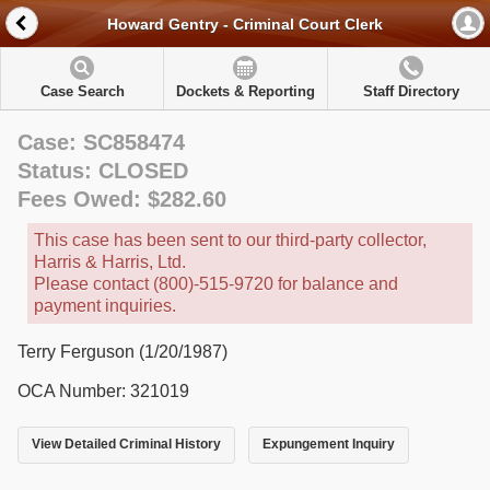
Howard Gentry - Criminal Court Clerk
Case Search
Dockets & Reporting
Staff Directory
Case: SC858474
Status: CLOSED
Fees Owed: $282.60
This case has been sent to our third-party collector,
Harris & Harris, Ltd.
Please contact (800)-515-9720 for balance and
payment inquiries.
Terry Ferguson (1/20/1987)
OCA Number: 321019
View Detailed Criminal History
Expungement Inquiry