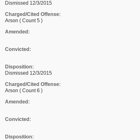
Dismissed 12/3/2015
Charged/Cited Offense:
Arson
( Count 5 )
Amended:
Convicted:
Disposition:
Dismissed 12/3/2015
Charged/Cited Offense:
Arson
( Count 6 )
Amended:
Convicted:
Disposition: