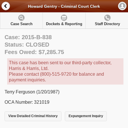
Howard Gentry - Criminal Court Clerk
Case Search
Dockets & Reporting
Staff Directory
Case: 2015-B-838
Status: CLOSED
Fees Owed: $7,285.75
This case has been sent to our third-party collector,
Harris & Harris, Ltd.
Please contact (800)-515-9720 for balance and
payment inquiries.
Terry Ferguson (1/20/1987)
OCA Number: 321019
View Detailed Criminal History
Expungement Inquiry