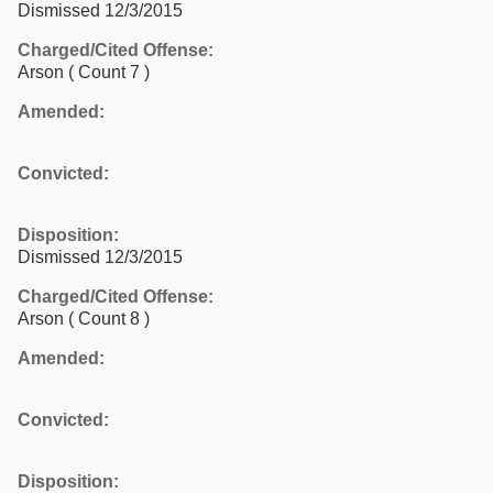
Dismissed 12/3/2015
Charged/Cited Offense:
Arson
( Count 7 )
Amended:
Convicted:
Disposition:
Dismissed 12/3/2015
Charged/Cited Offense:
Arson
( Count 8 )
Amended:
Convicted:
Disposition: