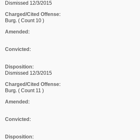
Dismissed 12/3/2015
Charged/Cited Offense:
Burg.
( Count 10 )
Amended:
Convicted:
Disposition:
Dismissed 12/3/2015
Charged/Cited Offense:
Burg.
( Count 11 )
Amended:
Convicted:
Disposition: