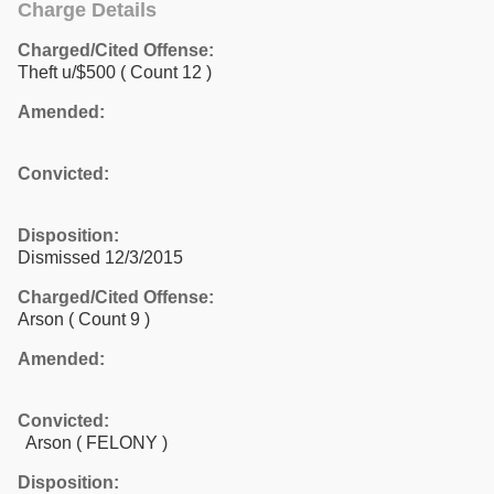
Charge Details
Charged/Cited Offense:
Theft u/$500
( Count 12 )
Amended:
Convicted:
Disposition:
Dismissed 12/3/2015
Charged/Cited Offense:
Arson
( Count 9 )
Amended:
Convicted:
Arson ( FELONY )
Disposition: