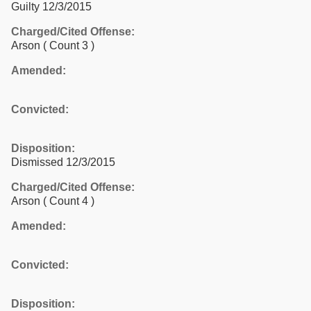
Guilty 12/3/2015
Charged/Cited Offense:
Arson
( Count 3 )
Amended:
Convicted:
Disposition:
Dismissed 12/3/2015
Charged/Cited Offense:
Arson
( Count 4 )
Amended:
Convicted:
Disposition: