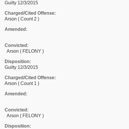
Guilty 12/3/2015
Charged/Cited Offense:
Arson
( Count 2 )
Amended:
Convicted:
Arson ( FELONY )
Disposition:
Guilty 12/3/2015
Charged/Cited Offense:
Arson
( Count 1 )
Amended:
Convicted:
Arson ( FELONY )
Disposition: