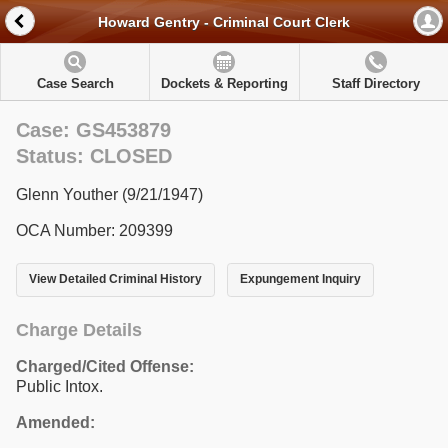
Howard Gentry - Criminal Court Clerk
Case Search
Dockets & Reporting
Staff Directory
Case: GS453879
Status: CLOSED
Glenn Youther (9/21/1947)
OCA Number: 209399
View Detailed Criminal History
Expungement Inquiry
Charge Details
Charged/Cited Offense:
Public Intox.
Amended: