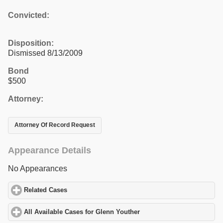
Convicted:
Disposition:
Dismissed 8/13/2009
Bond
$500
Attorney:
Attorney Of Record Request
Appearance Details
No Appearances
Related Cases
click to expand contents
All Available Cases for Glenn Youther
click to expand contents