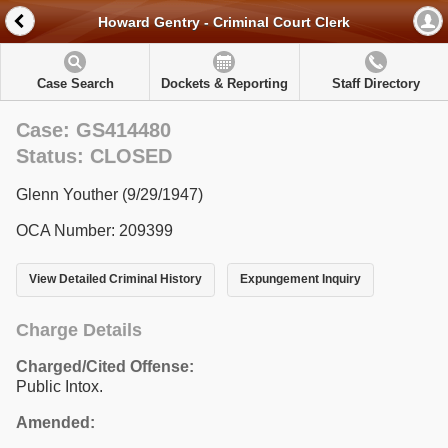
Howard Gentry - Criminal Court Clerk
Case Search
Dockets & Reporting
Staff Directory
Case: GS414480
Status: CLOSED
Glenn Youther (9/29/1947)
OCA Number: 209399
View Detailed Criminal History
Expungement Inquiry
Charge Details
Charged/Cited Offense:
Public Intox.
Amended: