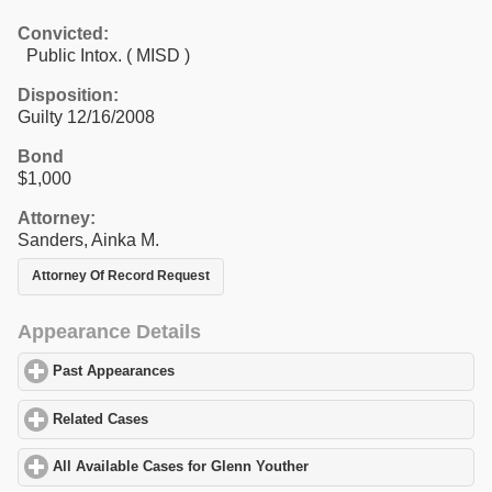
Convicted:
Public Intox. ( MISD )
Disposition:
Guilty 12/16/2008
Bond
$1,000
Attorney:
Sanders, Ainka M.
Attorney Of Record Request
Appearance Details
Past Appearances
click to expand contents
Related Cases
click to expand contents
All Available Cases for Glenn Youther
click to expand contents