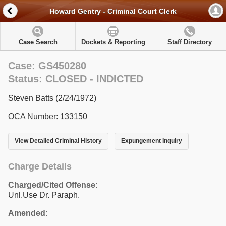
Howard Gentry - Criminal Court Clerk
Case Search
Dockets & Reporting
Staff Directory
Case: GS450280
Status: CLOSED - INDICTED
Steven Batts (2/24/1972)
OCA Number: 133150
View Detailed Criminal History
Expungement Inquiry
Charge Details
Charged/Cited Offense:
Unl.Use Dr. Paraph.
Amended: