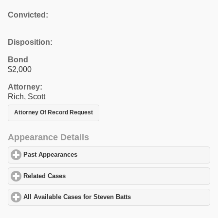
Convicted:
Disposition:
Bond
$2,000
Attorney:
Rich, Scott
Attorney Of Record Request
Appearance Details
Past Appearances
click to expand contents
Related Cases
click to expand contents
All Available Cases for Steven Batts
click to expand contents