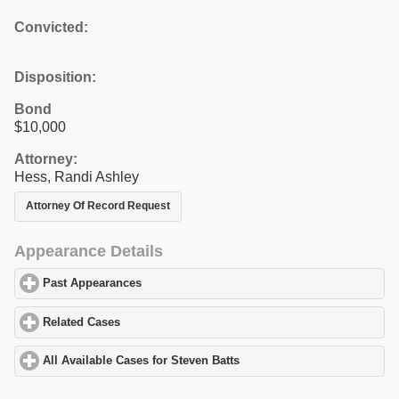
Convicted:
Disposition:
Bond
$10,000
Attorney:
Hess, Randi Ashley
Attorney Of Record Request
Appearance Details
Past Appearances
click to expand contents
Related Cases
click to expand contents
All Available Cases for Steven Batts
click to expand contents