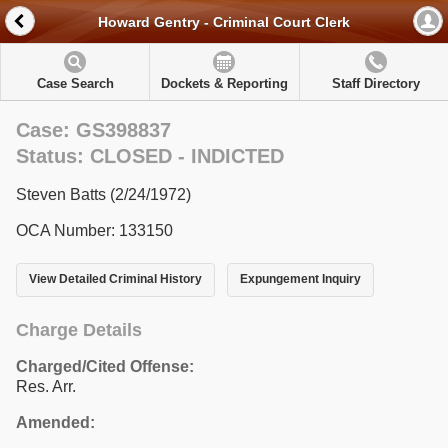
Howard Gentry - Criminal Court Clerk
Case Search
Dockets & Reporting
Staff Directory
Case: GS398837
Status: CLOSED - INDICTED
Steven Batts (2/24/1972)
OCA Number: 133150
View Detailed Criminal History
Expungement Inquiry
Charge Details
Charged/Cited Offense:
Res. Arr.
Amended: