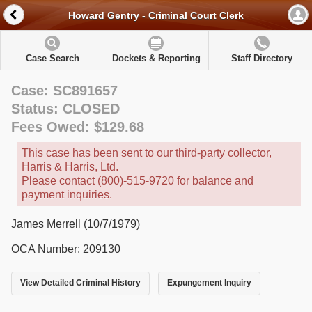
Howard Gentry - Criminal Court Clerk
Case Search
Dockets & Reporting
Staff Directory
Case: SC891657
Status: CLOSED
Fees Owed: $129.68
This case has been sent to our third-party collector,
Harris & Harris, Ltd.
Please contact (800)-515-9720 for balance and
payment inquiries.
James Merrell (10/7/1979)
OCA Number: 209130
View Detailed Criminal History
Expungement Inquiry