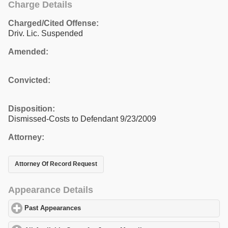
Charge Details
Charged/Cited Offense:
Driv. Lic. Suspended
Amended:
Convicted:
Disposition:
Dismissed-Costs to Defendant 9/23/2009
Attorney:
Attorney Of Record Request
Appearance Details
Past Appearances
click to expand contents