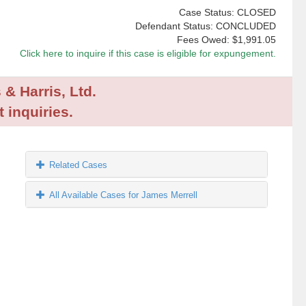
Case Status: CLOSED
Defendant Status: CONCLUDED
Fees Owed:
$1,991.05
Click here to inquire if this case is eligible for expungement.
 & Harris, Ltd.
 inquiries.
Related Cases
All Available Cases for James Merrell