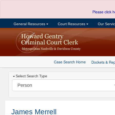
Please click h
General Resources
Court Resources
Our Servi
Case Search Home
Dockets & Rep
Select Search Type
James Merrell