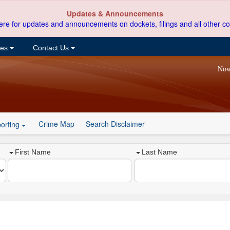
Updates & Announcements
ere for updates and announcements on dockets, filings and all other co
ces
Contact Us
Now
Crime Map
Search Disclaimer
orting
First Name
Last Name