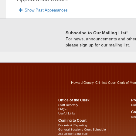
Show Past Appearances
Subscribe to Our Mailing List!
For news, announcements and other c
please sign up for our mailing list.
Howard Gentry, Criminal Court Clerk of Met
Office of the Clerk
Pr
Staff Directory
Rul
FAQ’s
Ca
Useful Links
Sea
Coming to Court
Dockets & Reporting
General Sessions Court Schedule
Jail Docket Schedule