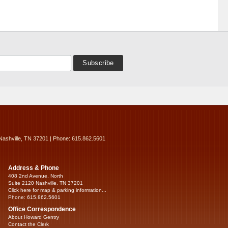
Nashville, TN 37201 | Phone: 615.862.5601
Address & Phone
408 2nd Avenue, North
Suite 2120 Nashville, TN 37201
Click here for map & parking information...
Phone: 615.862.5601
Office Correspondence
About Howard Gentry
Contact the Clerk