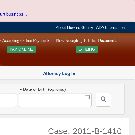
urt business...
About Howard Gentry
|
ADA Information
 Accepting Online Payments
Now Accepting E-Filed Documents
PAY ONLINE
E-FILING
Attorney Log In
Date of Birth (optional)
Case: 2011-B-1410