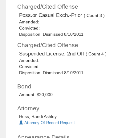
Charged/Cited Offense
Poss.or Casual Exch.-Prior
( Count 3 )
Amended:
Convicted:
Disposition: Dismissed 8/10/2011
Charged/Cited Offense
Suspended License, 2nd Off
( Count 4 )
Amended:
Convicted:
Disposition: Dismissed 8/10/2011
Bond
Amount: $20,000
Attorney
Hess, Randi Ashley
Attorney Of Record Request
Appearance Details