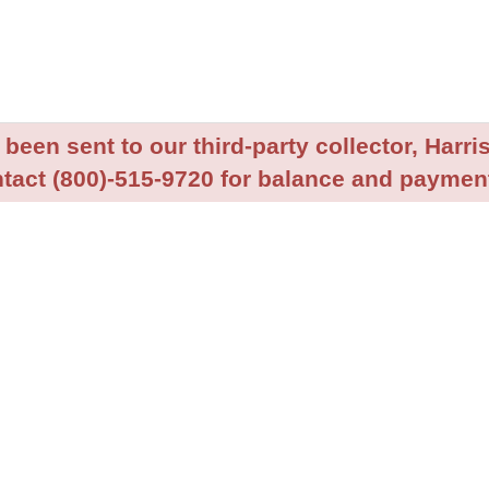
been sent to our third-party collector, Harris
tact (800)-515-9720 for balance and payment