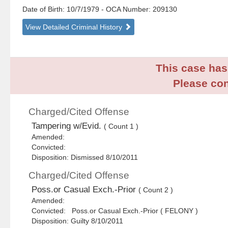
Date of Birth: 10/7/1979
- OCA Number:
209130
View Detailed Criminal History
This case has 
Please con
Charged/Cited Offense
Tampering w/Evid.
( Count 1 )
Amended:
Convicted:
Disposition: Dismissed 8/10/2011
Charged/Cited Offense
Poss.or Casual Exch.-Prior
( Count 2 )
Amended:
Convicted: Poss.or Casual Exch.-Prior ( FELONY )
Disposition: Guilty 8/10/2011