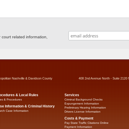
ourt related information,
ropolitan Nashville & Davidson County
408 2nd Avenue North - Suite 2120 
ocedures & Local Rules
Services
es & Procedures
Criminal Background Checks
Expungement Information
se Information & Criminal History
Preliminary Hearing Information
rch Case Information
Drivers License Information
Costs & Payment
Pay State Traffic Citations Online
Payment Information