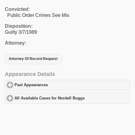
Convicted:
Public Order Crimes See Mis
Disposition:
Guilty 3/7/1989
Attorney:
Attorney Of Record Request
Appearance Details
Past Appearances
click to expand contents
All Available Cases for Nordell Buggs
click to expand contents