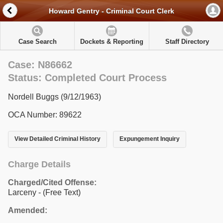
Howard Gentry - Criminal Court Clerk
Case Search
Dockets & Reporting
Staff Directory
Case: N86662
Status: Completed Court Process
Nordell Buggs (9/12/1963)
OCA Number: 89622
View Detailed Criminal History
Expungement Inquiry
Charge Details
Charged/Cited Offense:
Larceny - (Free Text)
Amended: