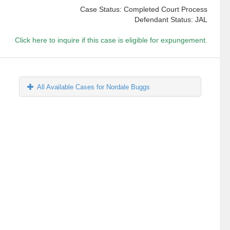
Case Status: Completed Court Process
Defendant Status: JAL
Click here to inquire if this case is eligible for expungement.
All Available Cases for Nordale Buggs