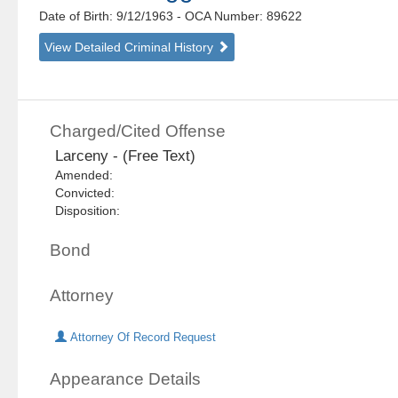
Date of Birth: 9/12/1963
- OCA Number:
89622
View Detailed Criminal History
Charged/Cited Offense
Larceny - (Free Text)
Amended:
Convicted:
Disposition:
Bond
Attorney
Attorney Of Record Request
Appearance Details