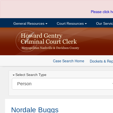
Please click h
General Resources
Court Resources
Our Servi
Case Search Home
Dockets & Rep
Select Search Type
Nordale Buggs