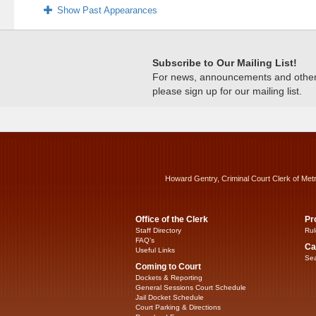
Show Past Appearances
Subscribe to Our Mailing List!
For news, announcements and other c
please sign up for our mailing list.
Howard Gentry, Criminal Court Clerk of Met
Office of the Clerk
Pr
Staff Directory
Rul
FAQ’s
Ca
Useful Links
Sea
Coming to Court
Dockets & Reporting
General Sessions Court Schedule
Jail Docket Schedule
Court Parking & Directions