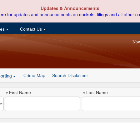
Updates & Announcements
ere for updates and announcements on dockets, filings and all other co
ces
Contact Us
Now
Crime Map
Search Disclaimer
orting
First Name
Last Name