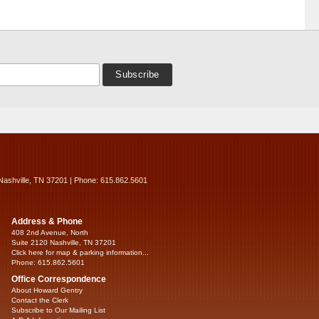
Nashville, TN 37201 | Phone: 615.862.5601
Address & Phone
408 2nd Avenue, North
Suite 2120 Nashville, TN 37201
Click here for map & parking information...
Phone: 615.862.5601
Office Correspondence
About Howard Gentry
Contact the Clerk
Subscribe to Our Mailing List