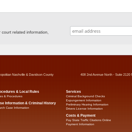
ourt related information,
ropolitan Nashville & Davidson County
408 2nd Avenue North - Suite 2120 
ocedures & Local Rules
Services
es & Procedures
Criminal Background Checks
Expungement Information
se Information & Criminal History
Preliminary Hearing Information
rch Case Information
Drivers License Information
Costs & Payment
Pay State Traffic Citations Online
Payment Information