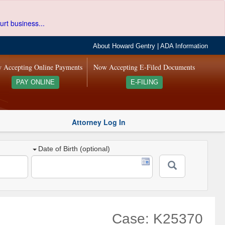
urt business...
About Howard Gentry
|
ADA Information
 Accepting Online Payments
Now Accepting E-Filed Documents
PAY ONLINE
E-FILING
Attorney Log In
Date of Birth (optional)
Case: K25370