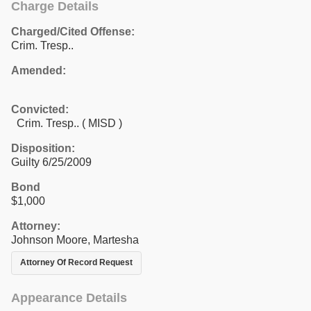
Charge Details
Charged/Cited Offense:
Crim. Tresp..
Amended:
Convicted:
Crim. Tresp.. ( MISD )
Disposition:
Guilty 6/25/2009
Bond
$1,000
Attorney:
Johnson Moore, Martesha
Attorney Of Record Request
Appearance Details