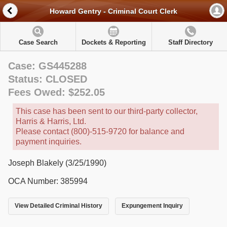
Howard Gentry - Criminal Court Clerk
Case Search
Dockets & Reporting
Staff Directory
Case: GS445288
Status: CLOSED
Fees Owed: $252.05
This case has been sent to our third-party collector,
Harris & Harris, Ltd.
Please contact (800)-515-9720 for balance and
payment inquiries.
Joseph Blakely (3/25/1990)
OCA Number: 385994
View Detailed Criminal History
Expungement Inquiry