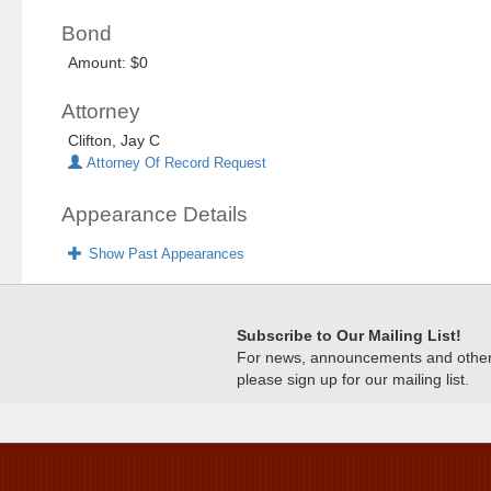
Bond
Amount: $0
Attorney
Clifton, Jay C
Attorney Of Record Request
Appearance Details
Show Past Appearances
Subscribe to Our Mailing List!
For news, announcements and other c
please sign up for our mailing list.