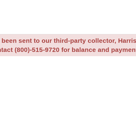
been sent to our third-party collector, Harris
tact (800)-515-9720 for balance and payment