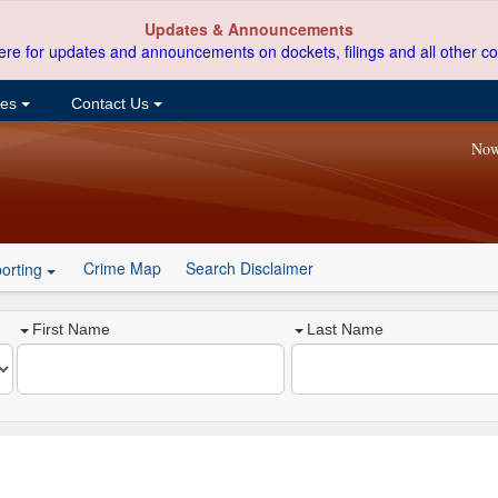
Updates & Announcements
ere for updates and announcements on dockets, filings and all other co
ces
Contact Us
Now
Crime Map
Search Disclaimer
orting
First Name
Last Name