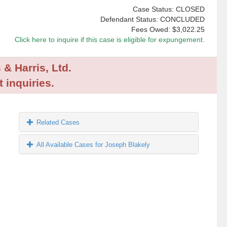
Case Status: CLOSED
Defendant Status: CONCLUDED
Fees Owed:
$3,022.25
Click here to inquire if this case is eligible for expungement.
 & Harris, Ltd.
 inquiries.
Related Cases
All Available Cases for Joseph Blakely