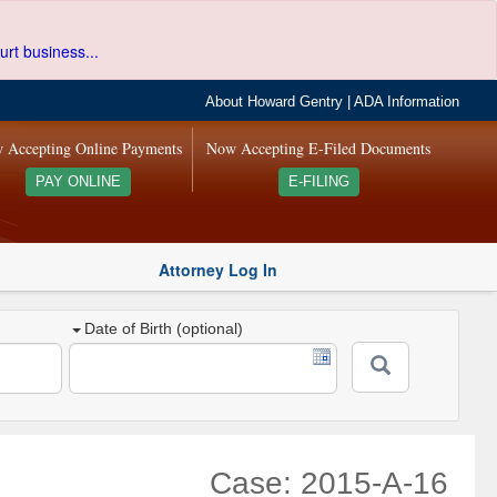
urt business...
About Howard Gentry
|
ADA Information
 Accepting Online Payments
Now Accepting E-Filed Documents
PAY ONLINE
E-FILING
Attorney Log In
Date of Birth (optional)
Case: 2015-A-16