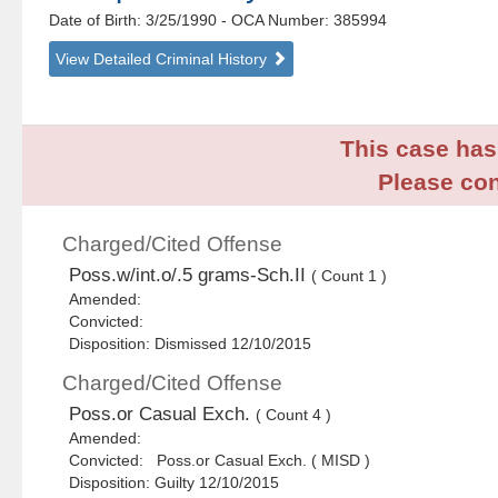
Date of Birth: 3/25/1990
- OCA Number:
385994
View Detailed Criminal History
This case has 
Please con
Charged/Cited Offense
Poss.w/int.o/.5 grams-Sch.II
( Count 1 )
Amended:
Convicted:
Disposition: Dismissed 12/10/2015
Charged/Cited Offense
Poss.or Casual Exch.
( Count 4 )
Amended:
Convicted: Poss.or Casual Exch. ( MISD )
Disposition: Guilty 12/10/2015