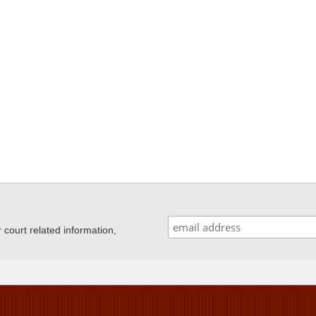
ourt related information,