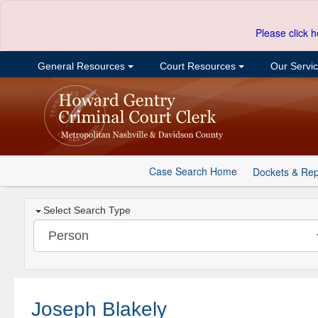
Please click h
General Resources
Court Resources
Our Servi
Case Search Home
Dockets & Rep
Select Search Type
Joseph Blakely