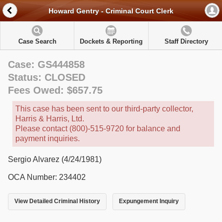
Howard Gentry - Criminal Court Clerk
Case Search
Dockets & Reporting
Staff Directory
Case: GS444858
Status: CLOSED
Fees Owed: $657.75
This case has been sent to our third-party collector,
Harris & Harris, Ltd.
Please contact (800)-515-9720 for balance and
payment inquiries.
Sergio Alvarez (4/24/1981)
OCA Number: 234402
View Detailed Criminal History
Expungement Inquiry