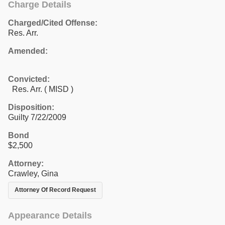
Charge Details
Charged/Cited Offense:
Res. Arr.
Amended:
Convicted:
Res. Arr. ( MISD )
Disposition:
Guilty 7/22/2009
Bond
$2,500
Attorney:
Crawley, Gina
Attorney Of Record Request
Appearance Details