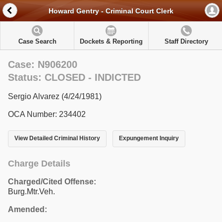
Howard Gentry - Criminal Court Clerk
Case Search
Dockets & Reporting
Staff Directory
Case: N906200
Status: CLOSED - INDICTED
Sergio Alvarez (4/24/1981)
OCA Number: 234402
View Detailed Criminal History
Expungement Inquiry
Charge Details
Charged/Cited Offense:
Burg.Mtr.Veh.
Amended: