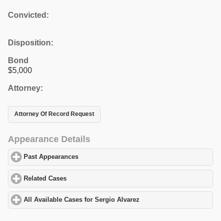
Convicted:
Disposition:
Bond
$5,000
Attorney:
Attorney Of Record Request
Appearance Details
Past Appearances
click to expand contents
Related Cases
click to expand contents
All Available Cases for Sergio Alvarez
click to expand contents