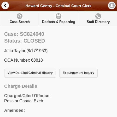
Howard Gentry - Criminal Court Clerk
Case Search
Dockets & Reporting
Staff Directory
Case: SC824040
Status: CLOSED
Julia Taylor (8/17/1953)
OCA Number: 68818
View Detailed Criminal History
Expungement Inquiry
Charge Details
Charged/Cited Offense:
Poss.or Casual Exch.
Amended: