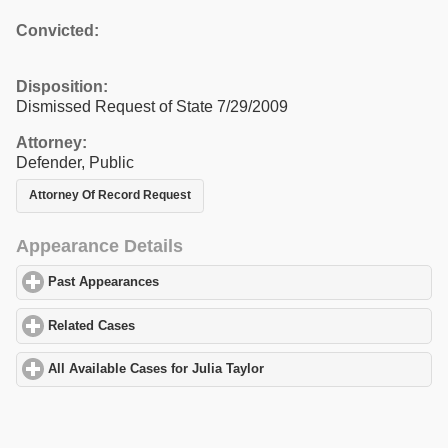
Convicted:
Disposition:
Dismissed Request of State 7/29/2009
Attorney:
Defender, Public
Attorney Of Record Request
Appearance Details
Past Appearances
click to expand contents
Related Cases
click to expand contents
All Available Cases for Julia Taylor
click to expand contents