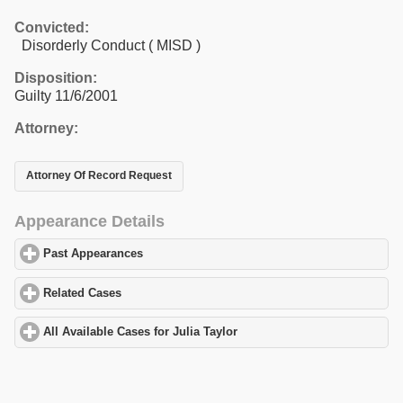
Convicted:
Disorderly Conduct ( MISD )
Disposition:
Guilty 11/6/2001
Attorney:
Attorney Of Record Request
Appearance Details
Past Appearances
click to expand contents
Related Cases
click to expand contents
All Available Cases for Julia Taylor
click to expand contents