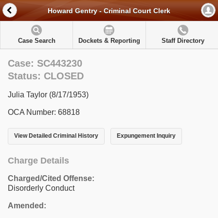
Howard Gentry - Criminal Court Clerk
Case Search
Dockets & Reporting
Staff Directory
Case: SC443230
Status: CLOSED
Julia Taylor (8/17/1953)
OCA Number: 68818
View Detailed Criminal History
Expungement Inquiry
Charge Details
Charged/Cited Offense:
Disorderly Conduct
Amended: