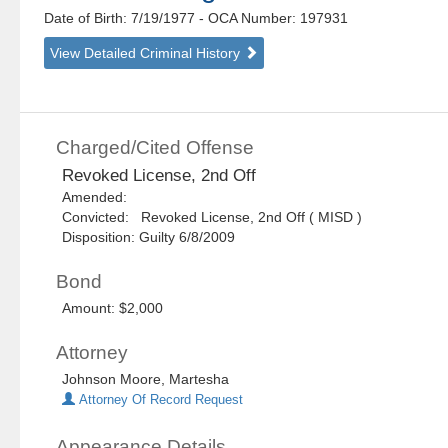
Date of Birth: 7/19/1977
- OCA Number:
197931
View Detailed Criminal History
Charged/Cited Offense
Revoked License, 2nd Off
Amended:
Convicted: Revoked License, 2nd Off ( MISD )
Disposition: Guilty 6/8/2009
Bond
Amount: $2,000
Attorney
Johnson Moore, Martesha
Attorney Of Record Request
Appearance Details