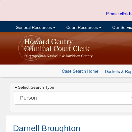
Please click h
General Resources
Court Resources
Our Servi
Case Search Home
Dockets & Rep
Select Search Type
Darnell Broughton