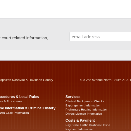
ourt related information,
ropolitan Nashville & Davidson County
408 2nd Avenue North - Suite 2120 
ocedures & Local Rules
Services
es & Procedures
Criminal Background Checks
Expungement Information
se Information & Criminal History
Preliminary Hearing Information
rch Case Information
Drivers License Information
Costs & Payment
Pay State Traffic Citations Online
Payment Information