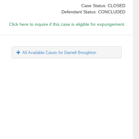
Case Status: CLOSED
Defendant Status: CONCLUDED
Click here to inquire if this case is eligible for expungement.
All Available Cases for Darnell Broughton