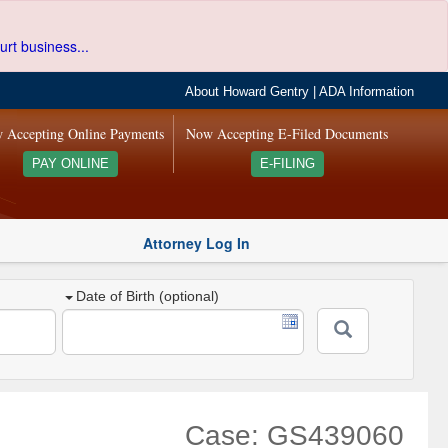
urt business...
About Howard Gentry
|
ADA Information
 Accepting Online Payments
Now Accepting E-Filed Documents
PAY ONLINE
E-FILING
Attorney Log In
Date of Birth (optional)
Case: GS439060