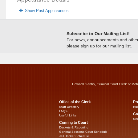
Show Past Appearances
Subscribe to Our Mailing List!
For news, announcements and other c
please sign up for our mailing list.
Howard Gentry, Criminal Court Clerk of Met
Office of the Clerk
Pr
Staff Directory
Rul
FAQ’s
Ca
Useful Links
Sea
Coming to Court
Dockets & Reporting
General Sessions Court Schedule
Jail Docket Schedule