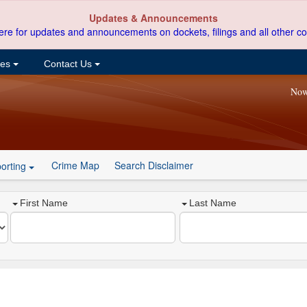
Updates & Announcements
ere for updates and announcements on dockets, filings and all other co
ces
Contact Us
Now
Crime Map
Search Disclaimer
orting
First Name
Last Name