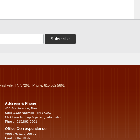
Nashville, TN 37201 | Phone: 615.862.5601
Address & Phone
408 2nd Avenue, North
Suite 2120 Nashville, TN 37201
Click here for map & parking information...
Phone: 615.862.5601
Office Correspondence
About Howard Gentry
Contact the Clerk