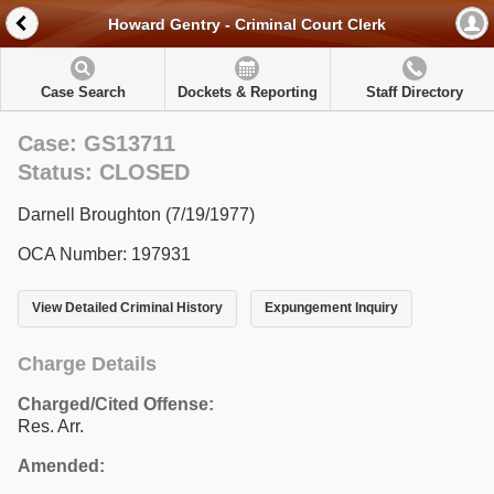
Howard Gentry - Criminal Court Clerk
Case Search
Dockets & Reporting
Staff Directory
Case: GS13711
Status: CLOSED
Darnell Broughton (7/19/1977)
OCA Number: 197931
View Detailed Criminal History
Expungement Inquiry
Charge Details
Charged/Cited Offense:
Res. Arr.
Amended: