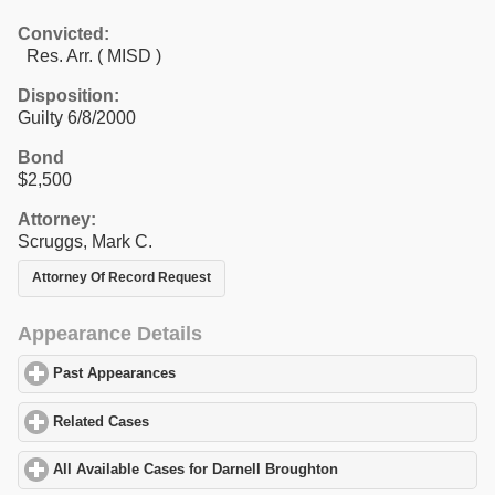
Convicted:
Res. Arr. ( MISD )
Disposition:
Guilty 6/8/2000
Bond
$2,500
Attorney:
Scruggs, Mark C.
Attorney Of Record Request
Appearance Details
Past Appearances
click to expand contents
Related Cases
click to expand contents
All Available Cases for Darnell Broughton
click to expand conten