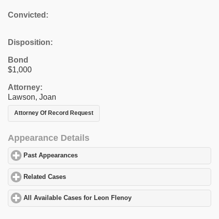
Convicted:
Disposition:
Bond
$1,000
Attorney:
Lawson, Joan
Attorney Of Record Request
Appearance Details
Past Appearances
click to expand contents
Related Cases
click to expand contents
All Available Cases for Leon Flenoy
click to expand contents