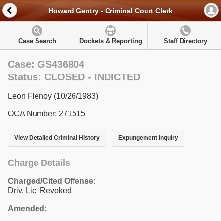
Howard Gentry - Criminal Court Clerk
Case Search
Dockets & Reporting
Staff Directory
Case: GS436804
Status: CLOSED - INDICTED
Leon Flenoy (10/26/1983)
OCA Number: 271515
View Detailed Criminal History
Expungement Inquiry
Charge Details
Charged/Cited Offense:
Driv. Lic. Revoked
Amended: