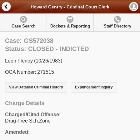
Howard Gentry - Criminal Court Clerk
Case Search
Dockets & Reporting
Staff Directory
Case: GS572038
Status: CLOSED - INDICTED
Leon Flenoy (10/26/1983)
OCA Number: 271515
View Detailed Criminal History
Expungement Inquiry
Charge Details
Charged/Cited Offense:
Drug-Free Sch.Zone
Amended: