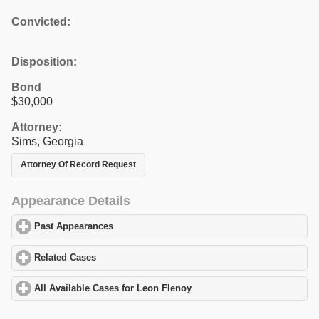
Convicted:
Disposition:
Bond
$30,000
Attorney:
Sims, Georgia
Attorney Of Record Request
Appearance Details
Past Appearances
click to expand contents
Related Cases
click to expand contents
All Available Cases for Leon Flenoy
click to expand contents