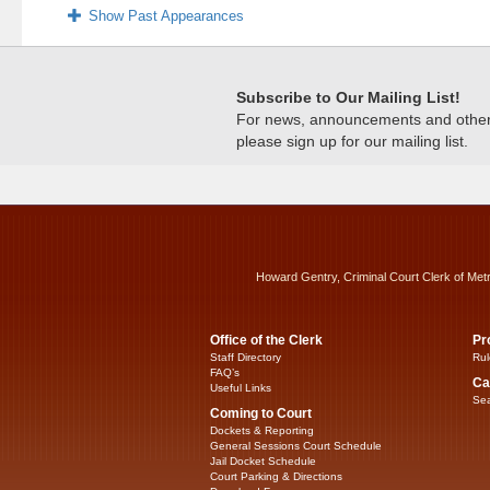
Show Past Appearances
Subscribe to Our Mailing List!
For news, announcements and other c
please sign up for our mailing list.
Howard Gentry, Criminal Court Clerk of Met
Office of the Clerk
Pr
Staff Directory
Rul
FAQ’s
Ca
Useful Links
Sea
Coming to Court
Dockets & Reporting
General Sessions Court Schedule
Jail Docket Schedule
Court Parking & Directions