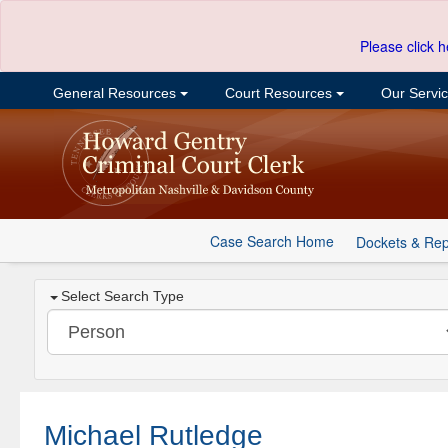
Please click h
General Resources
Court Resources
Our Servi
Case Search Home
Dockets & Rep
Select Search Type
Michael Rutledge