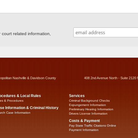
ourt related information,
ropolitan Nashville & Davidson County
408 2nd Avenue North - Suite 2120 
ocedures & Local Rules
Services
es & Procedures
Criminal Background Checks
Expungement Information
se Information & Criminal History
Preliminary Hearing Information
rch Case Information
Drivers License Information
Costs & Payment
Pay State Traffic Citations Online
Payment Information