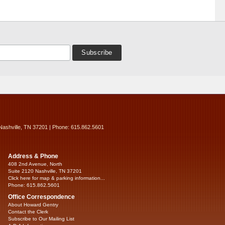
Nashville, TN 37201 | Phone: 615.862.5601
Address & Phone
408 2nd Avenue, North
Suite 2120 Nashville, TN 37201
Click here for map & parking information...
Phone: 615.862.5601
Office Correspondence
About Howard Gentry
Contact the Clerk
Subscribe to Our Mailing List