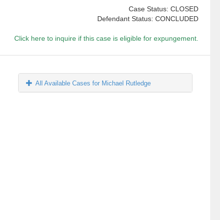
Case Status: CLOSED
Defendant Status: CONCLUDED
Click here to inquire if this case is eligible for expungement.
All Available Cases for Michael Rutledge