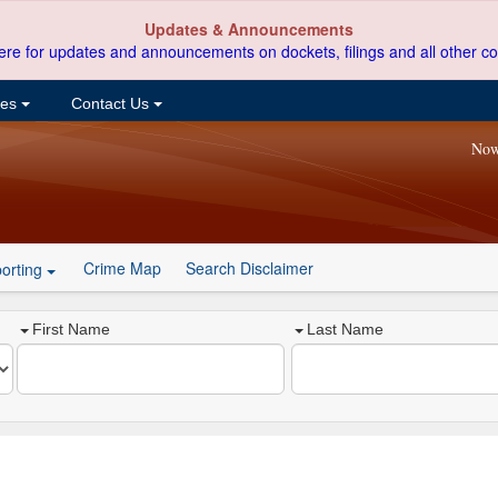
Updates & Announcements
ere for updates and announcements on dockets, filings and all other co
ces
Contact Us
Now
Crime Map
Search Disclaimer
orting
First Name
Last Name