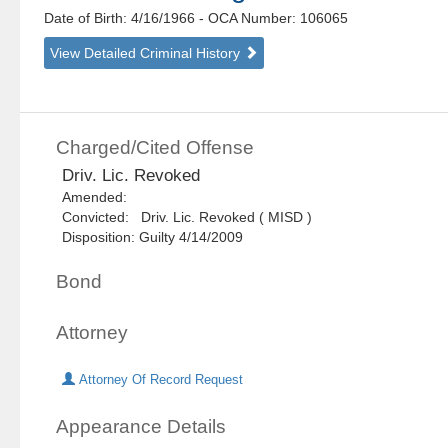
Date of Birth: 4/16/1966
- OCA Number:
106065
View Detailed Criminal History
Charged/Cited Offense
Driv. Lic. Revoked
Amended:
Convicted: Driv. Lic. Revoked ( MISD )
Disposition: Guilty 4/14/2009
Bond
Attorney
Attorney Of Record Request
Appearance Details