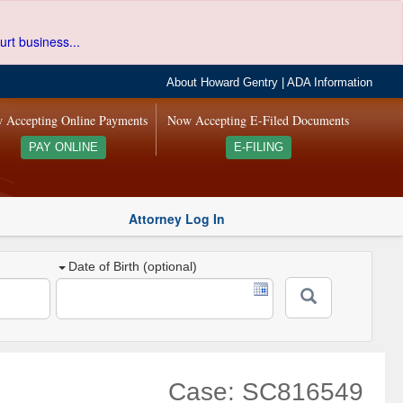
urt business...
About Howard Gentry
|
ADA Information
 Accepting Online Payments
Now Accepting E-Filed Documents
PAY ONLINE
E-FILING
Attorney Log In
Date of Birth (optional)
Case: SC816549