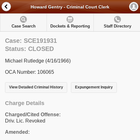
Howard Gentry - Criminal Court Clerk
Case Search
Dockets & Reporting
Staff Directory
Case: SCE191931
Status: CLOSED
Michael Rutledge (4/16/1966)
OCA Number: 106065
View Detailed Criminal History
Expungement Inquiry
Charge Details
Charged/Cited Offense:
Driv. Lic. Revoked
Amended: