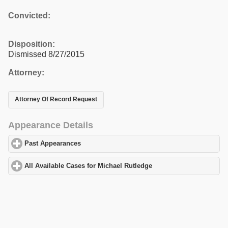
Convicted:
Disposition:
Dismissed 8/27/2015
Attorney:
Attorney Of Record Request
Appearance Details
Past Appearances
click to expand contents
All Available Cases for Michael Rutledge
click to expand content