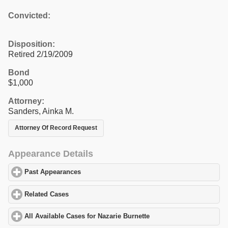
Convicted:
Disposition:
Retired 2/19/2009
Bond
$1,000
Attorney:
Sanders, Ainka M.
Attorney Of Record Request
Appearance Details
Past Appearances
click to expand contents
Related Cases
click to expand contents
All Available Cases for Nazarie Burnette
click to expand contents