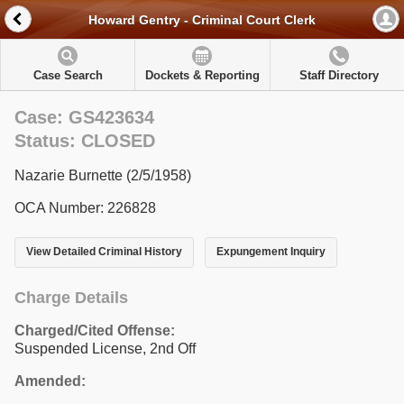
Howard Gentry - Criminal Court Clerk
Case Search
Dockets & Reporting
Staff Directory
Case: GS423634
Status: CLOSED
Nazarie Burnette (2/5/1958)
OCA Number: 226828
View Detailed Criminal History
Expungement Inquiry
Charge Details
Charged/Cited Offense:
Suspended License, 2nd Off
Amended: