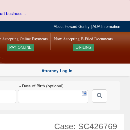
urt business...
About Howard Gentry
|
ADA Information
 Accepting Online Payments
Now Accepting E-Filed Documents
PAY ONLINE
E-FILING
Attorney Log In
Date of Birth (optional)
Case: SC426769