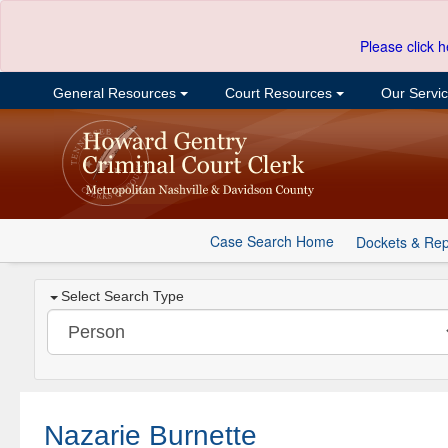
Please click h
General Resources
Court Resources
Our Servi
Case Search Home
Dockets & Rep
Select Search Type
Nazarie Burnette