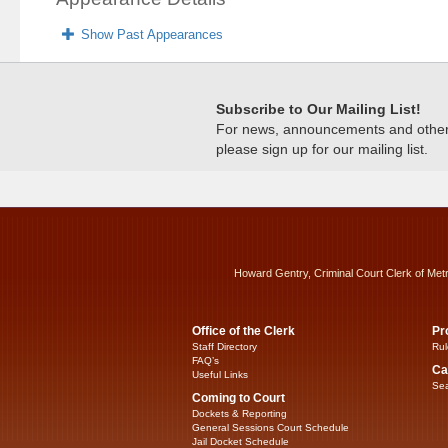
Show Past Appearances
Subscribe to Our Mailing List!
For news, announcements and other c
please sign up for our mailing list.
Howard Gentry, Criminal Court Clerk of Met
Office of the Clerk
Pr
Staff Directory
Rul
FAQ’s
Ca
Useful Links
Sea
Coming to Court
Dockets & Reporting
General Sessions Court Schedule
Jail Docket Schedule