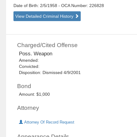
Date of Birth: 2/5/1958
- OCA Number:
226828
View Detailed Criminal History
Charged/Cited Offense
Poss. Weapon
Amended:
Convicted:
Disposition: Dismissed 4/9/2001
Bond
Amount: $1,000
Attorney
Attorney Of Record Request
Appearance Details