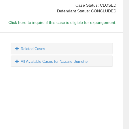
Case Status: CLOSED
Defendant Status: CONCLUDED
Click here to inquire if this case is eligible for expungement.
Related Cases
All Available Cases for Nazarie Burnette