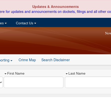
Updates & Announcements
ere for updates and announcements on dockets, filings and all other co
ces
Contact Us
Now
Crime Map
Search Disclaimer
orting
First Name
Last Name