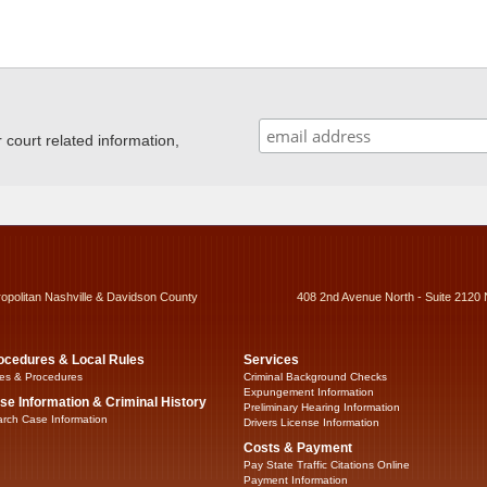
ourt related information,
ropolitan Nashville & Davidson County
408 2nd Avenue North - Suite 2120 
ocedures & Local Rules
Services
es & Procedures
Criminal Background Checks
Expungement Information
se Information & Criminal History
Preliminary Hearing Information
rch Case Information
Drivers License Information
Costs & Payment
Pay State Traffic Citations Online
Payment Information