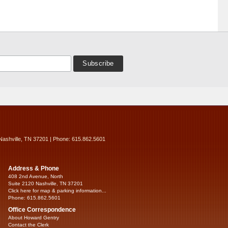
Nashville, TN 37201 | Phone: 615.862.5601
Address & Phone
408 2nd Avenue, North
Suite 2120 Nashville, TN 37201
Click here for map & parking information...
Phone: 615.862.5601
Office Correspondence
About Howard Gentry
Contact the Clerk