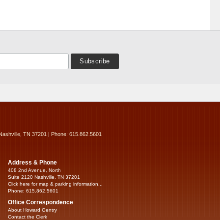
Nashville, TN 37201 | Phone: 615.862.5601
Address & Phone
408 2nd Avenue, North
Suite 2120 Nashville, TN 37201
Click here for map & parking information...
Phone: 615.862.5601
Office Correspondence
About Howard Gentry
Contact the Clerk