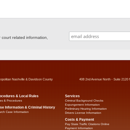
ourt related information,
ropolitan Nashville & Davidson County
408 2nd Avenue North - Suite 2120 
ocedures & Local Rules
Services
es & Procedures
Criminal Background Checks
Expungement Information
se Information & Criminal History
Preliminary Hearing Information
rch Case Information
Drivers License Information
Costs & Payment
Pay State Traffic Citations Online
Payment Information