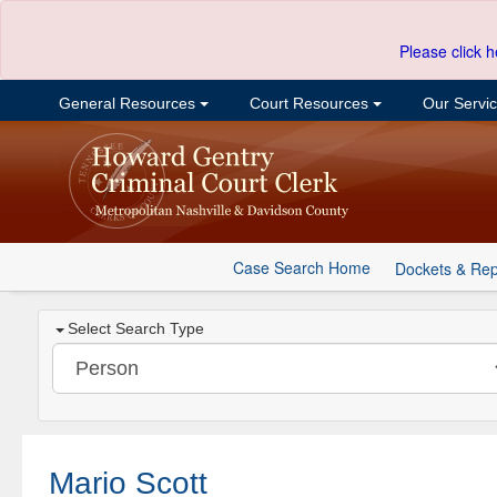
Please click h
General Resources
Court Resources
Our Servi
Case Search Home
Dockets & Rep
Select Search Type
Mario Scott