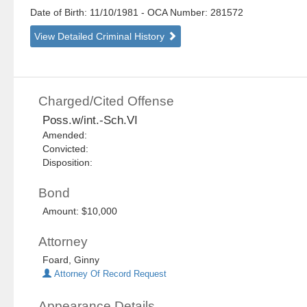
Date of Birth: 11/10/1981
- OCA Number:
281572
View Detailed Criminal History
Charged/Cited Offense
Poss.w/int.-Sch.VI
Amended:
Convicted:
Disposition:
Bond
Amount: $10,000
Attorney
Foard, Ginny
Attorney Of Record Request
Appearance Details