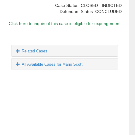
Case Status: CLOSED - INDICTED
Defendant Status: CONCLUDED
Click here to inquire if this case is eligible for expungement.
Related Cases
All Available Cases for Mario Scott