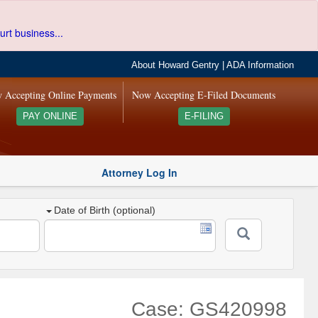
urt business...
About Howard Gentry
|
ADA Information
 Accepting Online Payments
Now Accepting E-Filed Documents
PAY ONLINE
E-FILING
Attorney Log In
Date of Birth (optional)
Case: GS420998