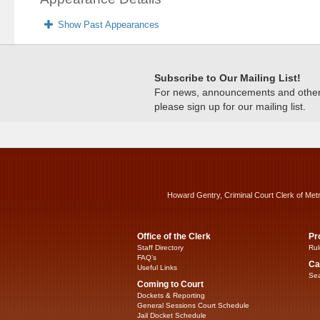
Show Past Appearances
Subscribe to Our Mailing List!
For news, announcements and other c
please sign up for our mailing list.
Howard Gentry, Criminal Court Clerk of Met
Office of the Clerk
Pr
Staff Directory
Rul
FAQ’s
Ca
Useful Links
Sea
Coming to Court
Dockets & Reporting
General Sessions Court Schedule
Jail Docket Schedule