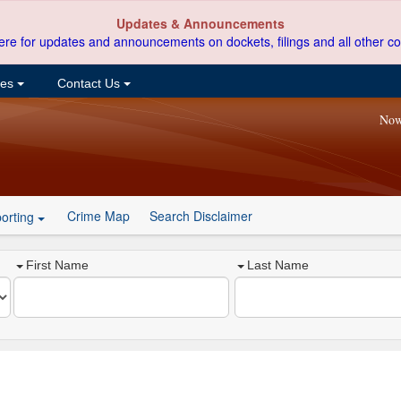
Updates & Announcements
ere for updates and announcements on dockets, filings and all other co
ces
Contact Us
Now
Crime Map
Search Disclaimer
orting
First Name
Last Name