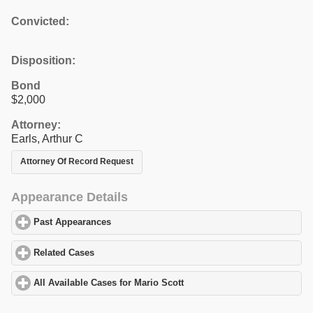
Convicted:
Disposition:
Bond
$2,000
Attorney:
Earls, Arthur C
Attorney Of Record Request
Appearance Details
Past Appearances
click to expand contents
Related Cases
click to expand contents
All Available Cases for Mario Scott
click to expand contents