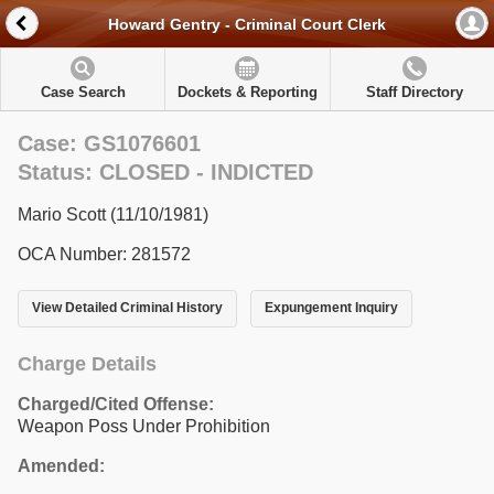
Howard Gentry - Criminal Court Clerk
Case Search
Dockets & Reporting
Staff Directory
Case: GS1076601
Status: CLOSED - INDICTED
Mario Scott (11/10/1981)
OCA Number: 281572
View Detailed Criminal History
Expungement Inquiry
Charge Details
Charged/Cited Offense:
Weapon Poss Under Prohibition
Amended: