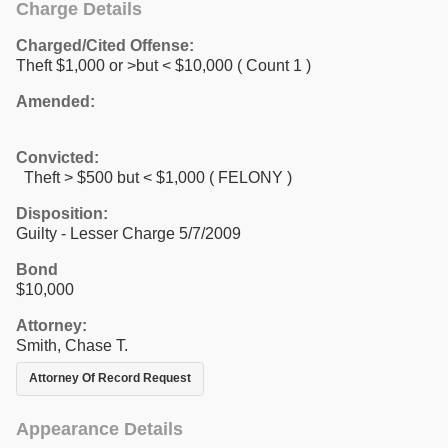
Charge Details
Charged/Cited Offense:
Theft $1,000 or >but < $10,000
( Count 1 )
Amended:
Convicted:
Theft > $500 but < $1,000 ( FELONY )
Disposition:
Guilty - Lesser Charge 5/7/2009
Bond
$10,000
Attorney:
Smith, Chase T.
Attorney Of Record Request
Appearance Details