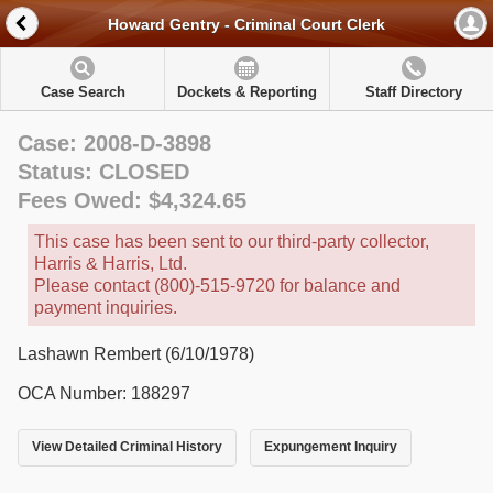
Howard Gentry - Criminal Court Clerk
Case Search
Dockets & Reporting
Staff Directory
Case: 2008-D-3898
Status: CLOSED
Fees Owed: $4,324.65
This case has been sent to our third-party collector,
Harris & Harris, Ltd.
Please contact (800)-515-9720 for balance and
payment inquiries.
Lashawn Rembert (6/10/1978)
OCA Number: 188297
View Detailed Criminal History
Expungement Inquiry