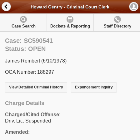
Howard Gentry - Criminal Court Clerk
Case Search
Dockets & Reporting
Staff Directory
Case: SC590541
Status: OPEN
James Rembert (6/10/1978)
OCA Number: 188297
View Detailed Criminal History
Expungement Inquiry
Charge Details
Charged/Cited Offense:
Driv. Lic. Suspended
Amended: