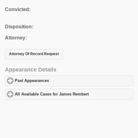
Convicted:
Disposition:
Attorney:
Attorney Of Record Request
Appearance Details
Past Appearances
click to expand contents
All Available Cases for James Rembert
click to expand contents