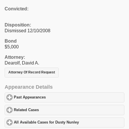
Convicted:
Disposition:
Dismissed 12/10/2008
Bond
$5,000
Attorney:
Dearolf, David A.
Attorney Of Record Request
Appearance Details
Past Appearances
click to expand contents
Related Cases
click to expand contents
All Available Cases for Dusty Nunley
click to expand contents