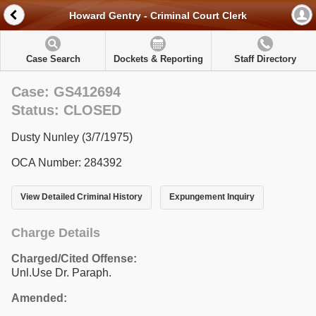
Howard Gentry - Criminal Court Clerk
Case Search
Dockets & Reporting
Staff Directory
Case: GS412694
Status: CLOSED
Dusty Nunley (3/7/1975)
OCA Number: 284392
View Detailed Criminal History
Expungement Inquiry
Charge Details
Charged/Cited Offense:
Unl.Use Dr. Paraph.
Amended: