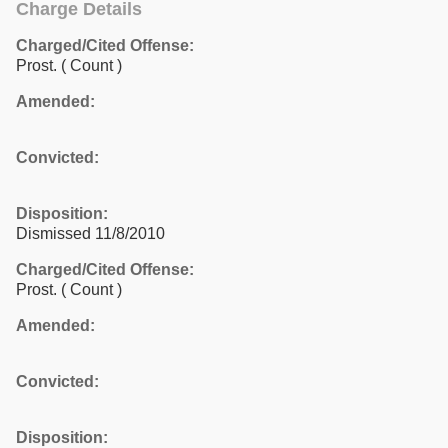
Charge Details
Charged/Cited Offense:
Prost.
( Count )
Amended:
Convicted:
Disposition:
Dismissed 11/8/2010
Charged/Cited Offense:
Prost.
( Count )
Amended:
Convicted:
Disposition: