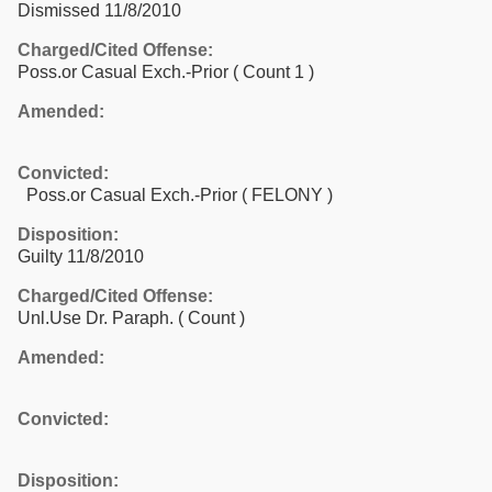
Dismissed 11/8/2010
Charged/Cited Offense:
Poss.or Casual Exch.-Prior
( Count 1 )
Amended:
Convicted:
Poss.or Casual Exch.-Prior ( FELONY )
Disposition:
Guilty 11/8/2010
Charged/Cited Offense:
Unl.Use Dr. Paraph.
( Count )
Amended:
Convicted:
Disposition: