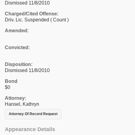
Dismissed 11/8/2010
Charged/Cited Offense:
Driv. Lic. Suspended
( Count )
Amended:
Convicted:
Disposition:
Dismissed 11/8/2010
Bond
$0
Attorney:
Hansel, Kathryn
Attorney Of Record Request
Appearance Details