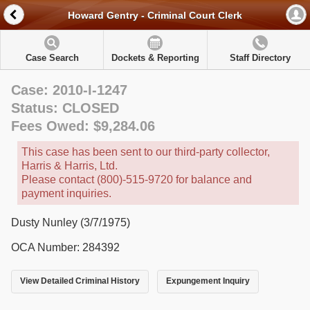
Howard Gentry - Criminal Court Clerk
Case Search
Dockets & Reporting
Staff Directory
Case: 2010-I-1247
Status: CLOSED
Fees Owed: $9,284.06
This case has been sent to our third-party collector,
Harris & Harris, Ltd.
Please contact (800)-515-9720 for balance and
payment inquiries.
Dusty Nunley (3/7/1975)
OCA Number: 284392
View Detailed Criminal History
Expungement Inquiry