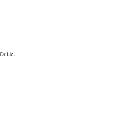
Dr.Lic.