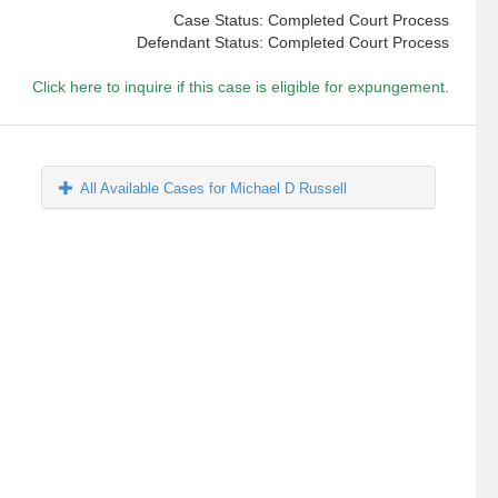
Case Status: Completed Court Process
Defendant Status: Completed Court Process
Click here to inquire if this case is eligible for expungement.
All Available Cases for Michael D Russell