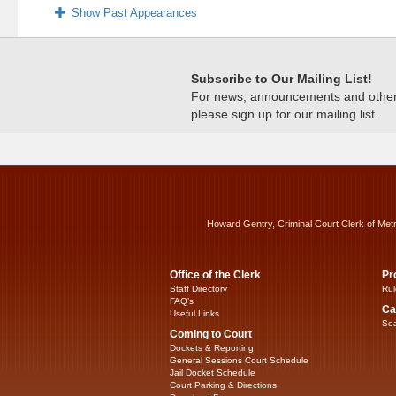
Show Past Appearances
Subscribe to Our Mailing List!
For news, announcements and other c
please sign up for our mailing list.
Howard Gentry, Criminal Court Clerk of Met
Office of the Clerk
Pr
Staff Directory
Rul
FAQ’s
Ca
Useful Links
Sea
Coming to Court
Dockets & Reporting
General Sessions Court Schedule
Jail Docket Schedule
Court Parking & Directions