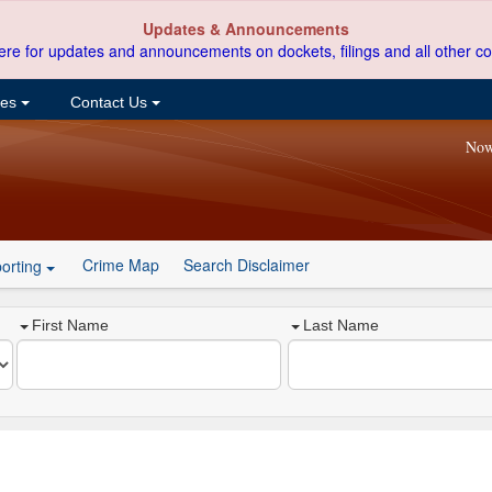
Updates & Announcements
ere for updates and announcements on dockets, filings and all other co
ces
Contact Us
Now
Crime Map
Search Disclaimer
orting
First Name
Last Name