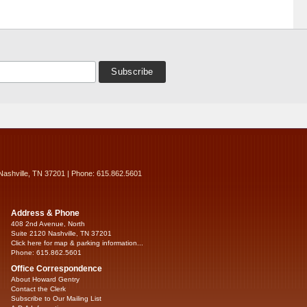
Nashville, TN 37201 | Phone: 615.862.5601
Address & Phone
408 2nd Avenue, North
Suite 2120 Nashville, TN 37201
Click here for map & parking information...
Phone: 615.862.5601
Office Correspondence
About Howard Gentry
Contact the Clerk
Subscribe to Our Mailing List