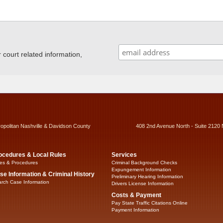
ourt related information,
ropolitan Nashville & Davidson County
408 2nd Avenue North - Suite 2120 
ocedures & Local Rules
Services
es & Procedures
Criminal Background Checks
Expungement Information
se Information & Criminal History
Preliminary Hearing Information
rch Case Information
Drivers License Information
Costs & Payment
Pay State Traffic Citations Online
Payment Information