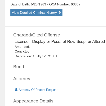
Date of Birth: 5/25/1963
- OCA Number:
93867
View Detailed Criminal History
Charged/Cited Offense
License - Display or Poss. of Rev, Susp, or Altered 
Amended:
Convicted:
Disposition: Guilty 5/17/1991
Bond
Attorney
Attorney Of Record Request
Appearance Details