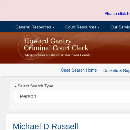
Please click h
General Resources
Court Resources
Our Servi
Case Search Home
Dockets & Rep
Select Search Type
Michael D Russell