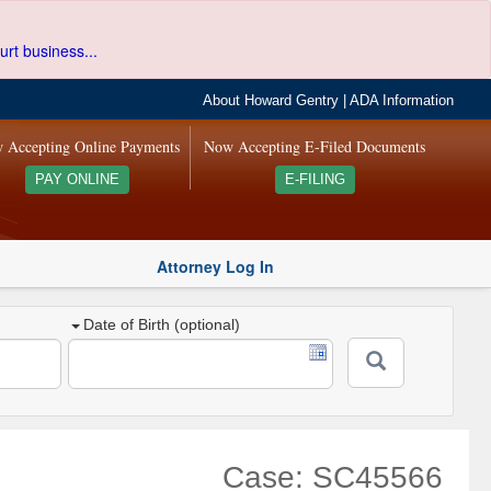
urt business...
About Howard Gentry
|
ADA Information
 Accepting Online Payments
Now Accepting E-Filed Documents
PAY ONLINE
E-FILING
Attorney Log In
Date of Birth (optional)
Case: SC45566