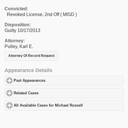
Convicted:
Revoked License, 2nd Off ( MISD )
Disposition:
Guilty 10/17/2013
Attorney:
Pulley, Karl E.
Attorney Of Record Request
Appearance Details
Past Appearances
click to expand contents
Related Cases
click to expand contents
All Available Cases for Michael Russell
click to expand contents