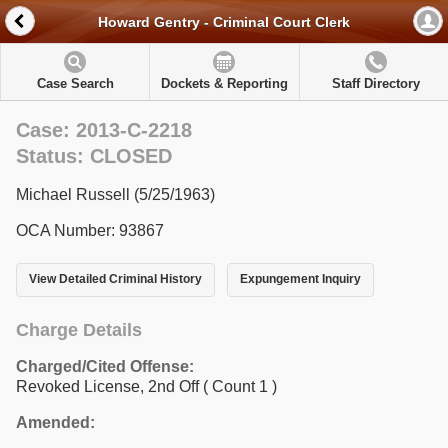
Howard Gentry - Criminal Court Clerk
Case Search
Dockets & Reporting
Staff Directory
Case: 2013-C-2218
Status: CLOSED
Michael Russell (5/25/1963)
OCA Number: 93867
View Detailed Criminal History
Expungement Inquiry
Charge Details
Charged/Cited Offense:
Revoked License, 2nd Off
( Count 1 )
Amended: